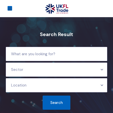
Search Result
Sector
Location
Search