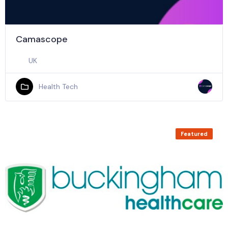
Camascope
UK
Health Tech
Featured