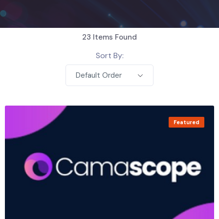
23
Items Found
Sort By:
Default Order
Featured