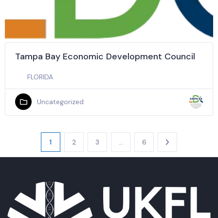
Tampa Bay Economic Development Council
FLORIDA
Uncategorized
1
2
3
…
6