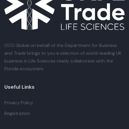
OCO Global
on behalf of the Department for Business
and Trade brings to you a selection of world-leading UK
business in Life Sciences ready collaborate with the
Florida ecosystem.
Useful Links
Privacy Policy
Registration