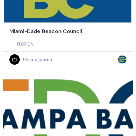
Miami-Dade Beacon Council
FLORIDA
Uncategorized