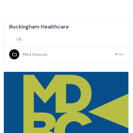
Buckingham Healthcare
UK
Med Devices