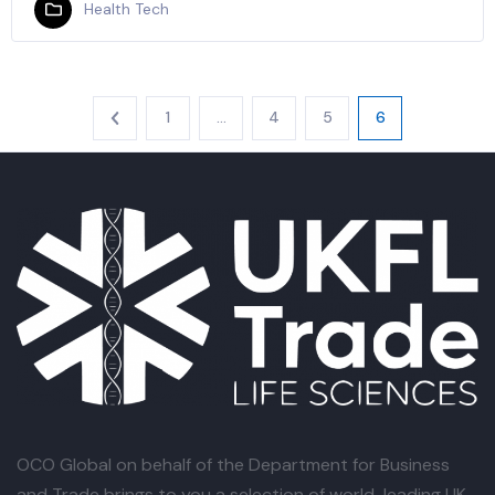
Health Tech
1
…
4
5
6
OCO Global
on behalf of the Department for Business
and Trade brings to you a selection of world-leading UK