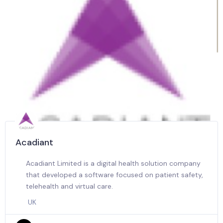
Acadiant
Acadiant Limited is a digital health solution company
that developed a software focused on patient safety,
telehealth and virtual care.
UK