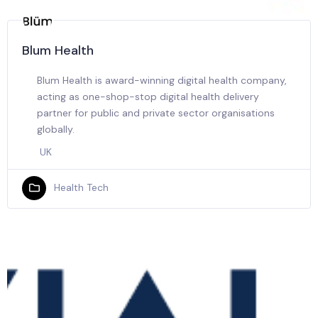
Blum Health
Blum Health is award-winning digital health company,
acting as one-shop-stop digital health delivery
partner for public and private sector organisations
globally.
UK
Health Tech