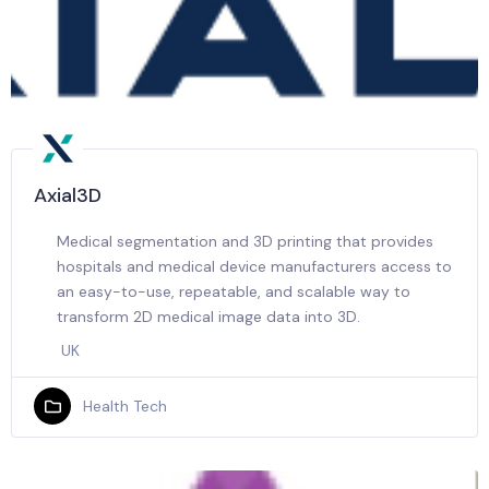
Axial3D
Medical segmentation and 3D printing that provides
hospitals and medical device manufacturers access to
an easy-to-use, repeatable, and scalable way to
transform 2D medical image data into 3D.
UK
Health Tech