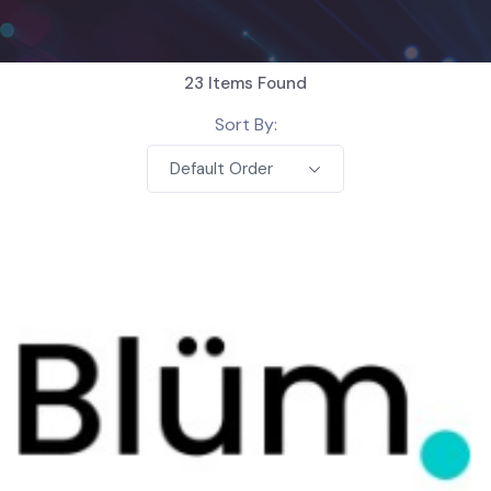
23
Items Found
Sort By:
Default Order