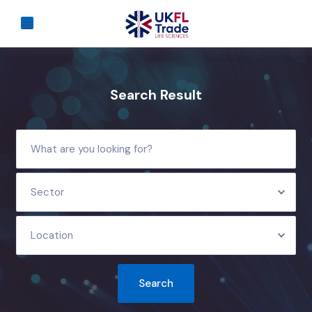
Search Result
Sector
Location
Search