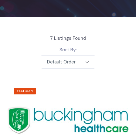
7
Listings Found
Sort By:
Default Order
Featured