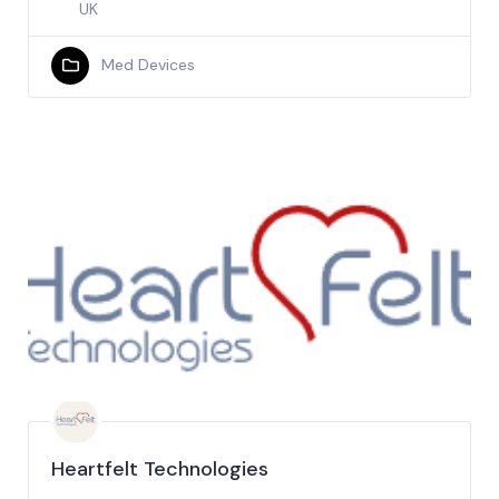
UK
Med Devices
Heartfelt Technologies