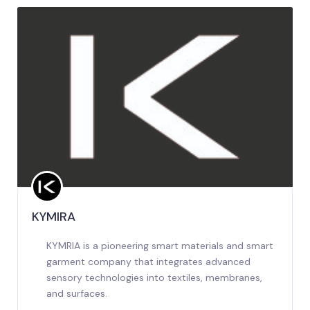
KYMIRA
KYMRIA is a pioneering smart materials and smart
garment company that integrates advanced
sensory technologies into textiles, membranes,
and surfaces.