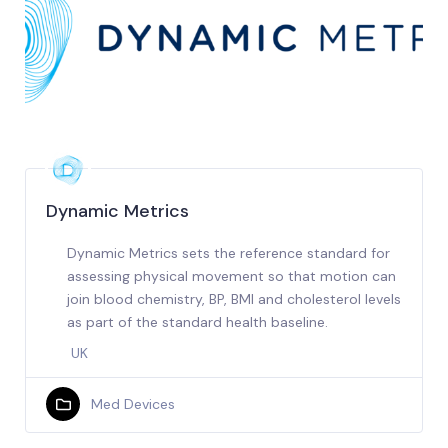
Dynamic Metrics
Dynamic Metrics sets the reference standard for
assessing physical movement so that motion can
join blood chemistry, BP, BMI and cholesterol levels
as part of the standard health baseline.
UK
Med Devices