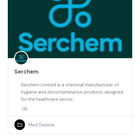
Serchem
Serchem Limited is a chemical manufacturer of
hygiene and decontamination products designed
for the healthcare sector.
UK
Med Devices