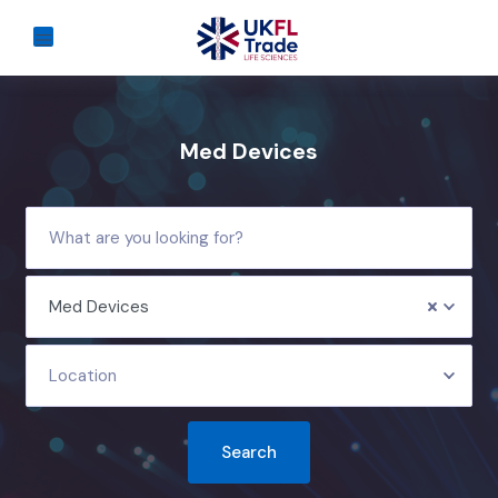
Med Devices
Med Devices
Location
Search