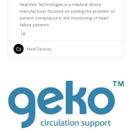
Heartfelt Technologies is a medical device
manufacturer focused on solving the problem of
patient compliance in the monitoring of heart
failure patients.
UK
Med Devices