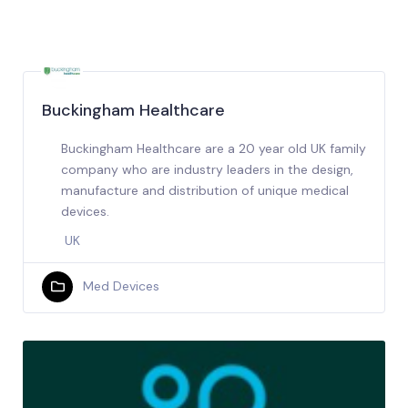
Buckingham Healthcare
Buckingham Healthcare are a 20 year old UK family
company who are industry leaders in the design,
manufacture and distribution of unique medical
devices.
UK
Med Devices