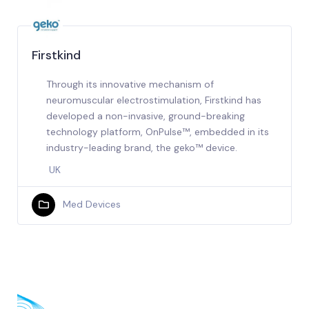
Firstkind
Through its innovative mechanism of
neuromuscular electrostimulation, Firstkind has
developed a non-invasive, ground-breaking
technology platform, OnPulse™, embedded in its
industry-leading brand, the geko™ device.
UK
Med Devices