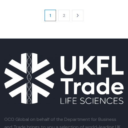
1
2
OCO Global
on behalf of the Department for Business
and Trade brings to you a selection of world-leading UK