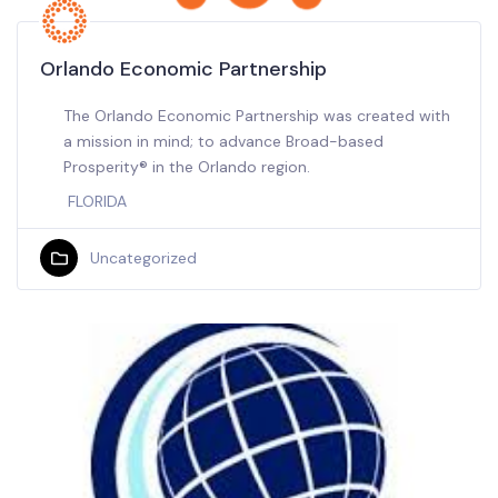
Orlando Economic Partnership
The Orlando Economic Partnership was created with
a mission in mind; to advance Broad-based
Prosperity® in the Orlando region.
FLORIDA
Uncategorized