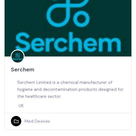
Serchem
Serchem Limited is a chemical manufacturer of
hygiene and decontamination products designed for
the healthcare sector.
UK
Med Devices