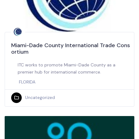
Miami-Dade County International Trade Cons
ortium
ITC works to promote Miami-Dade County as a
premier hub for international commerce.
FLORIDA
Uncategorized