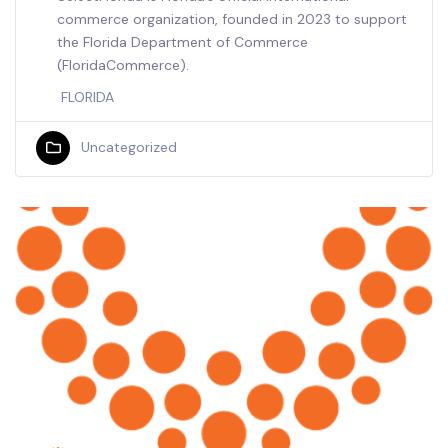
commerce organization, founded in 2023 to support
the Florida Department of Commerce
(FloridaCommerce).
FLORIDA
Uncategorized