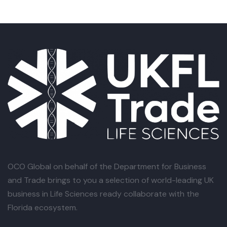
OCO Global
on behalf of the Department for Business
and Trade brings to you a selection of world-leading UK
business in Life Sciences ready collaborate with the
Florida ecosystem.