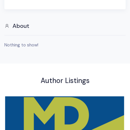
About
Nothing to show!
Author Listings