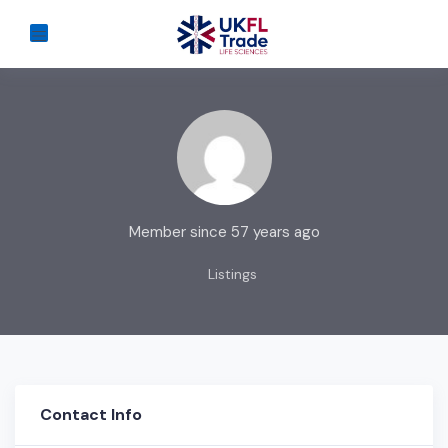
Member since 57 years ago
Listings
Contact Info