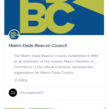
Miami-Dade Beacon Council
The Miami-Dade Beacon Council, established in 1985
as an extension of the Greater Miami Chamber of
Commerce, is the official economic development
organization for Miami-Dade County.
FLORIDA
Uncategorized