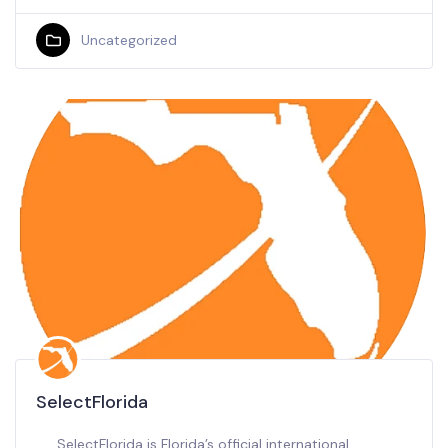
Uncategorized
SelectFlorida
SelectFlorida is Florida’s official international