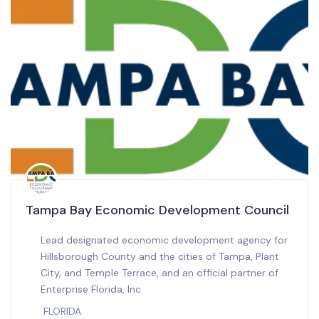
Tampa Bay Economic Development Council
Lead designated economic development agency for
Hillsborough County and the cities of Tampa, Plant
City, and Temple Terrace, and an official partner of
Enterprise Florida, Inc.
FLORIDA