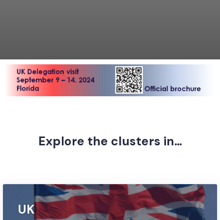
Explore the clusters in…
Discover leading British companies and suppliers
UK