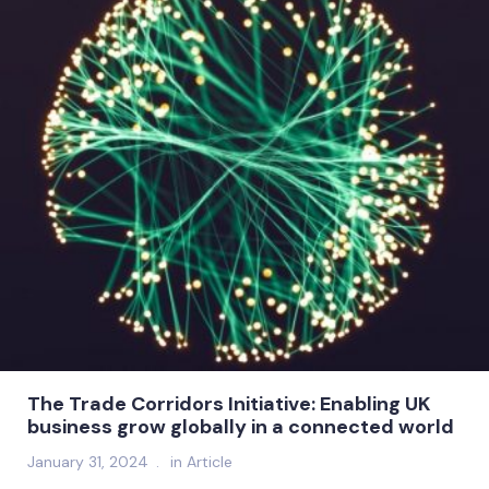
The Trade Corridors Initiative: Enabling UK
business grow globally in a connected world
January 31, 2024
in
Article