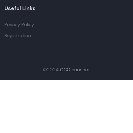
Useful Links
Privacy Policy
Registration
©2024
OCO connect