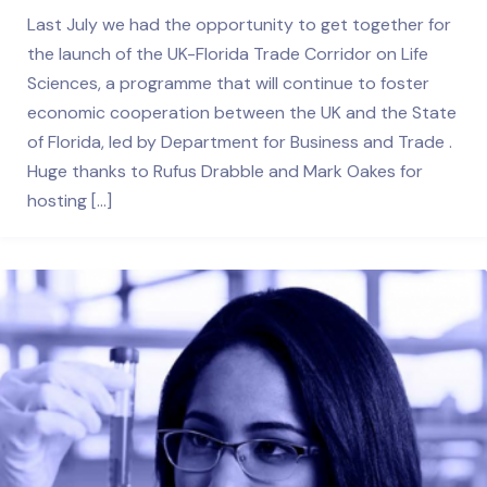
Last July we had the opportunity to get together for
the launch of the UK-Florida Trade Corridor on Life
Sciences, a programme that will continue to foster
economic cooperation between the UK and the State
of Florida, led by Department for Business and Trade .
Huge thanks to Rufus Drabble and Mark Oakes for
hosting […]