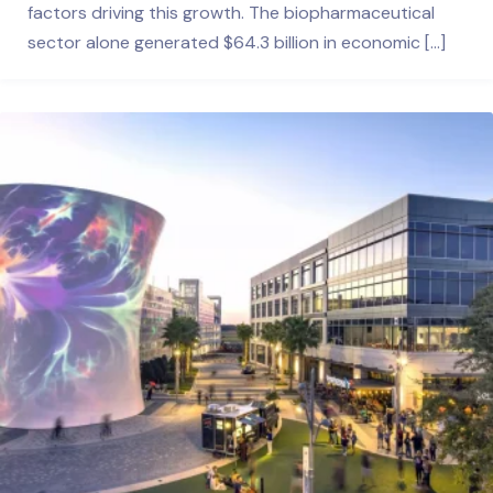
factors driving this growth. The biopharmaceutical
sector alone generated $64.3 billion in economic […]