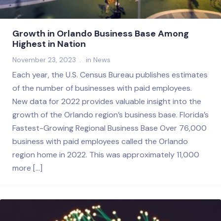
Growth in Orlando Business Base Among
Highest in Nation
November 23, 2023
in
News
Each year, the U.S. Census Bureau publishes estimates
of the number of businesses with paid employees.
New data for 2022 provides valuable insight into the
growth of the Orlando region’s business base. Florida’s
Fastest-Growing Regional Business Base Over 76,000
business with paid employees called the Orlando
region home in 2022. This was approximately 11,000
more […]