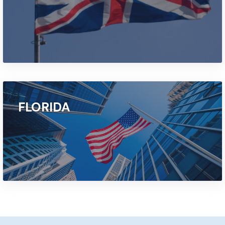
FLORIDA