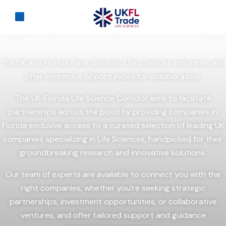
Discover the possibilities with
UK-Florida
Life Sciences Partnerships
The UK and Florida have dynamic Life Sciences industries and
offer enormous opportunities for collaboration.
The UK-Florida Life Science Corridor aims to facilitate
partnerships across the pond by providing companies in
Florida exclusive access to a curated selection of leading UK
companies specializing in Life Sciences, handpicked for their
groundbreaking research and innovative solutions.
Our team of experts are available to connect you with the
right companies, whether you’re seeking strategic
partnerships, investment opportunities, or collaborative
ventures, and offer tailored support and guidance