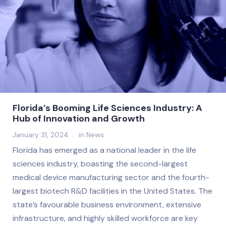
Florida’s Booming Life Sciences Industry: A
Hub of Innovation and Growth
January 31, 2024
in
News
Florida has emerged as a national leader in the life
sciences industry, boasting the second-largest
medical device manufacturing sector and the fourth-
largest biotech R&D facilities in the United States. The
state’s favourable business environment, extensive
infrastructure, and highly skilled workforce are key