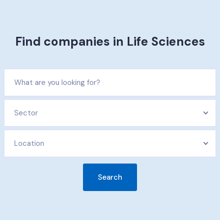
Find companies in Life Sciences​
Sector
Location
Search