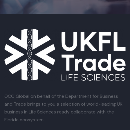
OCO Global
on behalf of the Department for Business
and Trade brings to you a selection of world-leading UK
business in Life Sciences ready collaborate with the
Florida ecosystem.