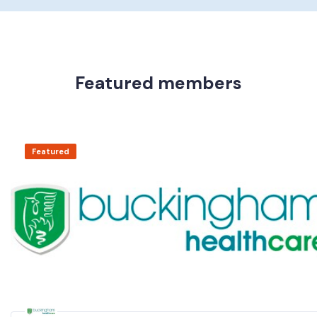
Featured members
Featured