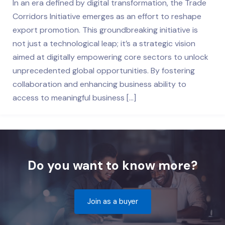
In an era defined by digital transformation, the Trade
Corridors Initiative emerges as an effort to reshape
export promotion. This groundbreaking initiative is
not just a technological leap; it’s a strategic vision
aimed at digitally empowering core sectors to unlock
unprecedented global opportunities. By fostering
collaboration and enhancing business ability to
access to meaningful business […]
Do you want to know more?
Join as a buyer