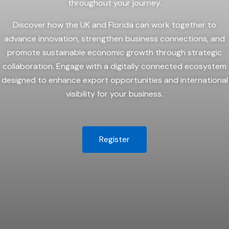
throughout your journey.
Discover how the UK and Florida can work together to
advance innovation, strengthen business connections, and
promote sustainable economic growth through strategic
collaboration. Engage with a digitally connected ecosystem
designed to enhance export opportunities and international
visibility for your business.
Register