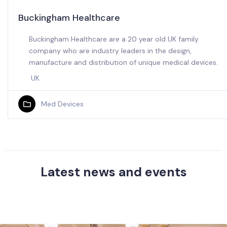
Buckingham Healthcare
Buckingham Healthcare are a 20 year old UK family
company who are industry leaders in the design,
manufacture and distribution of unique medical devices.
UK
Med Devices
Latest news and events
Browse our latest activities and UK business news
in Saudi