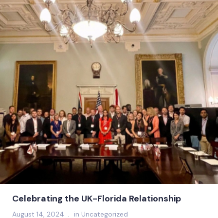
Celebrating the UK-Florida Relationship
August 14, 2024
in
Uncategorized