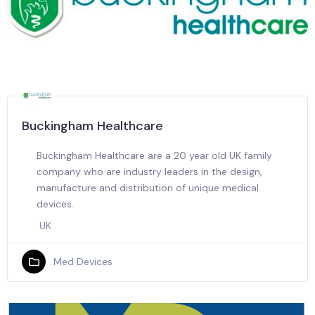
Buckingham Healthcare
Buckingham Healthcare are a 20 year old UK family
company who are industry leaders in the design,
manufacture and distribution of unique medical
devices.
UK
Med Devices