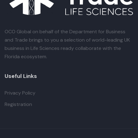
OCO Global
on behalf of the Department for Business
and Trade brings to you a selection of world-leading UK
business in Life Sciences ready collaborate with the
Florida ecosystem.
Useful Links
Privacy Policy
Registration