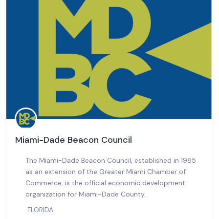
Miami-Dade Beacon Council
The Miami-Dade Beacon Council, established in 1985
as an extension of the Greater Miami Chamber of
Commerce, is the official economic development
organization for Miami-Dade County.
FLORIDA