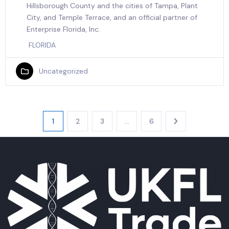
Hillsborough County and the cities of Tampa, Plant
City, and Temple Terrace, and an official partner of
Enterprise Florida, Inc.
FLORIDA
Uncategorized
1
2
3
…
6