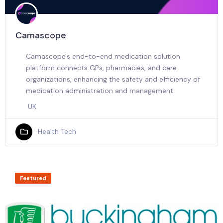
Camascope
Camascope's end-to-end medication solution
platform connects GPs, pharmacies, and care
organizations, enhancing the safety and efficiency of
medication administration and management.
UK
Health Tech
Featured