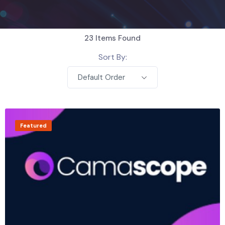
23
Items Found
Sort By:
Default Order
Featured