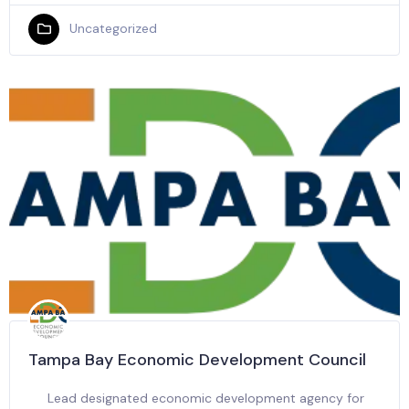
Uncategorized
Tampa Bay Economic Development Council
Lead designated economic development agency for