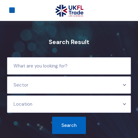
Search Result
Sector
Location
Search