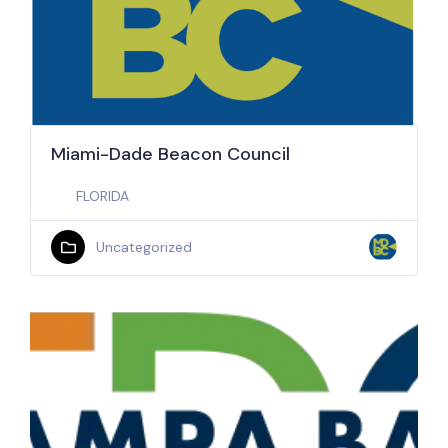
Miami-Dade Beacon Council
FLORIDA
Uncategorized