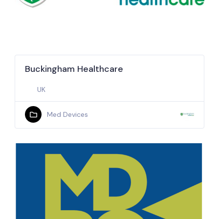
Buckingham Healthcare
UK
Med Devices