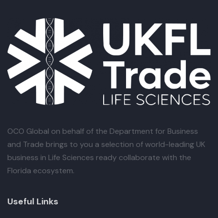
OCO Global
on behalf of the Department for Business
and Trade brings to you a selection of world-leading UK
business in Life Sciences ready collaborate with the
Florida ecosystem.
Useful Links