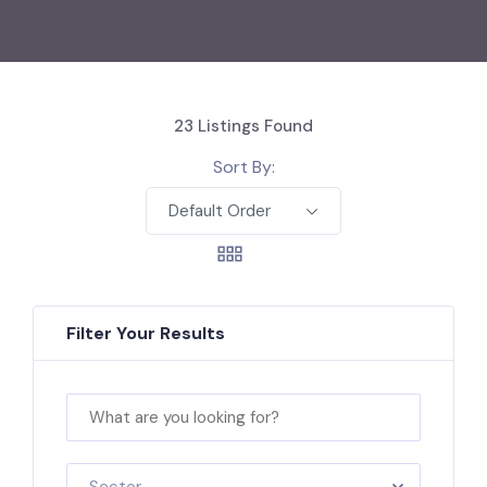
23
Listings Found
Sort By:
Default Order
Filter Your Results