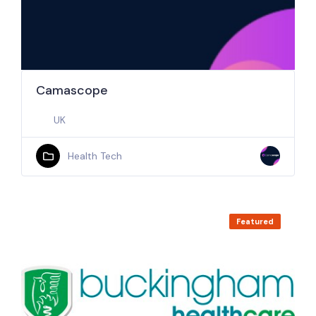
Camascope
UK
Health Tech
Featured