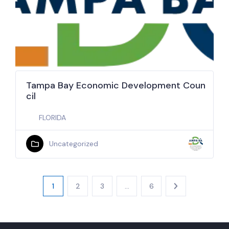
Tampa Bay Economic Development Coun
cil
FLORIDA
Uncategorized
1
2
3
…
6