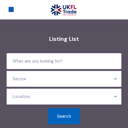
Listing List
Sector
Location
Search