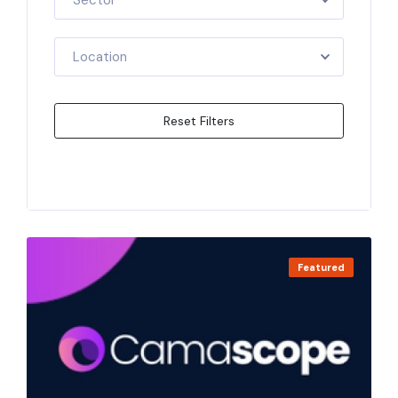
Sector
Location
Reset Filters
Apply Filters
Featured