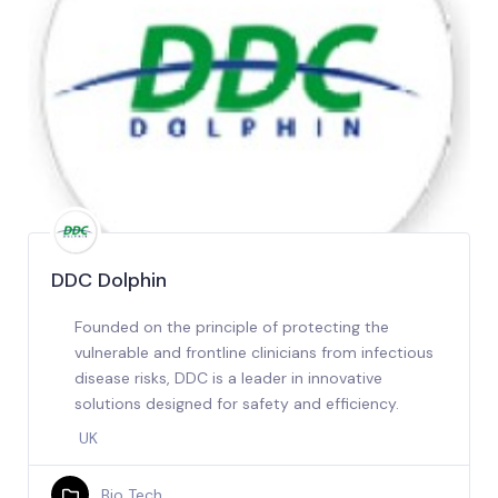
DDC Dolphin
Founded on the principle of protecting the
vulnerable and frontline clinicians from infectious
disease risks, DDC is a leader in innovative
solutions designed for safety and efficiency.
UK
Bio Tech