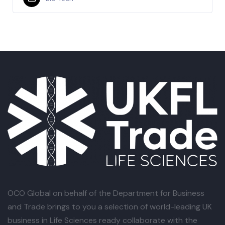
OCO Global
on behalf of the Department for Business
and Trade brings to you a selection of world-leading UK
business in Life Sciences ready collaborate with the