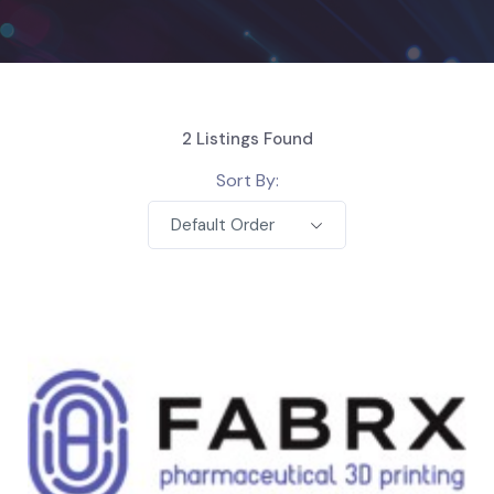
2
Listings Found
Sort By:
Default Order