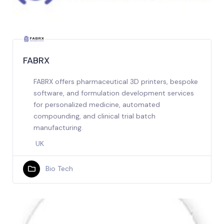
FABRX
FABRX offers pharmaceutical 3D printers, bespoke
software, and formulation development services
for personalized medicine, automated
compounding, and clinical trial batch
manufacturing.
UK
Bio Tech