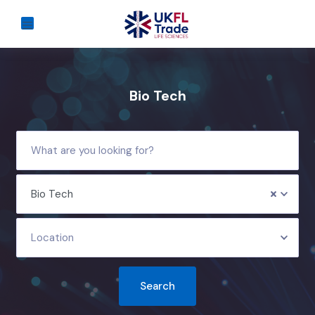
Bio Tech
Bio Tech
Location
Search