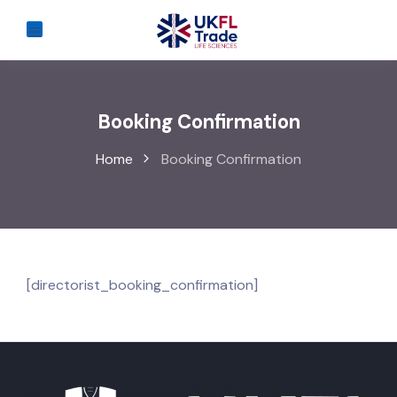
Booking Confirmation
Home
Booking Confirmation
[directorist_booking_confirmation]