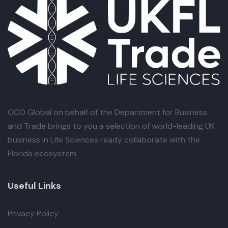
OCO Global
on behalf of the Department for Business
and Trade brings to you a selection of world-leading UK
business in Life Sciences ready collaborate with the
Florida ecosystem.
Useful Links
Privacy Policy