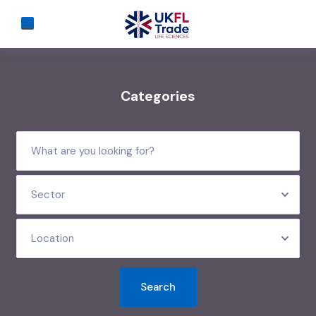
Categories
Sector
Location
Search