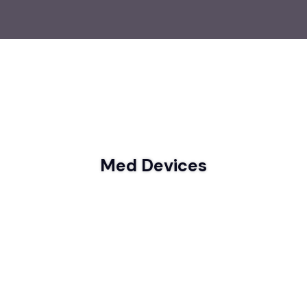
Med Devices