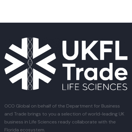
OCO Global
on behalf of the Department for Business
and Trade brings to you a selection of world-leading UK
business in Life Sciences ready collaborate with the
Florida ecosystem.