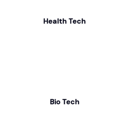
Health Tech
Bio Tech