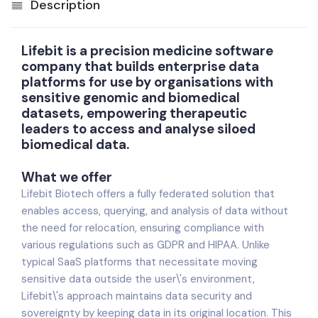
Description
Lifebit is a precision medicine software
company that builds enterprise data
platforms for use by organisations with
sensitive genomic and biomedical
datasets, empowering therapeutic
leaders to access and analyse siloed
biomedical data.
What we offer
Lifebit Biotech offers a fully federated solution that
enables access, querying, and analysis of data without
the need for relocation, ensuring compliance with
various regulations such as GDPR and HIPAA. Unlike
typical SaaS platforms that necessitate moving
sensitive data outside the user\'s environment,
Lifebit\'s approach maintains data security and
sovereignty by keeping data in its original location. This