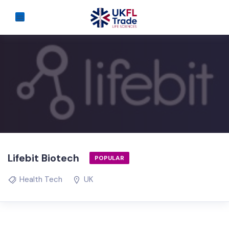
Lifebit Biotech
POPULAR
Health Tech
UK