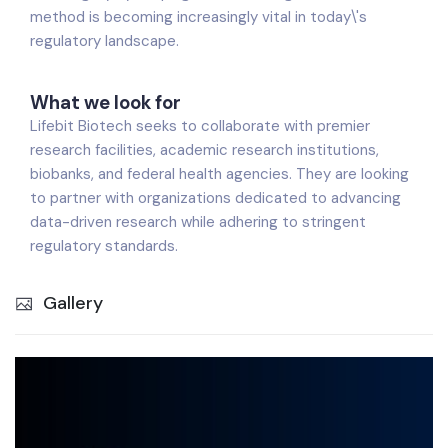
method is becoming increasingly vital in today\'s
regulatory landscape.
What we look for
Lifebit Biotech seeks to collaborate with premier
research facilities, academic research institutions,
biobanks, and federal health agencies. They are looking
to partner with organizations dedicated to advancing
data-driven research while adhering to stringent
regulatory standards.
Gallery