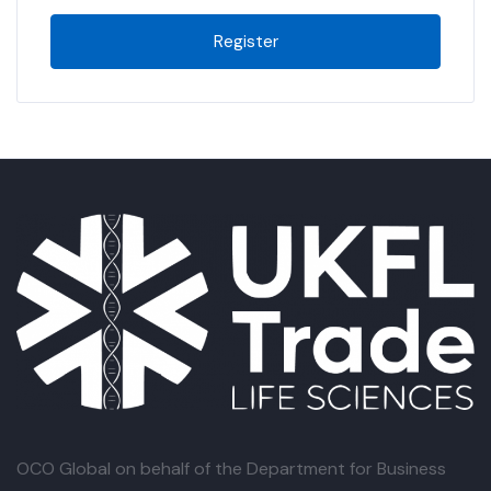
Register
OCO Global
on behalf of the Department for Business