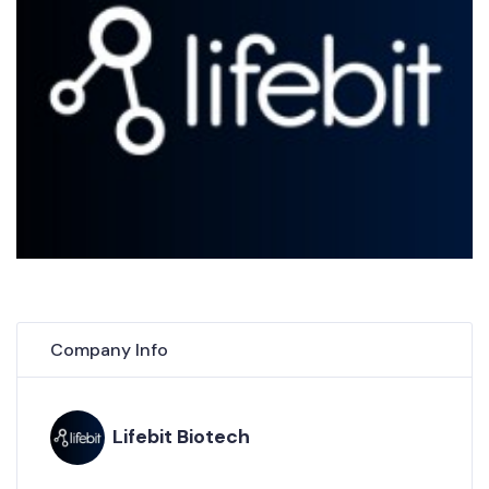
Company Info
Lifebit Biotech