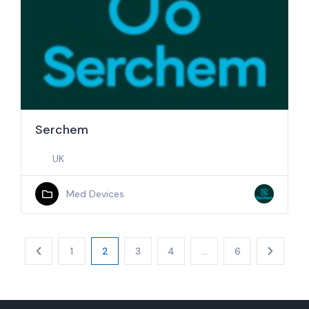
Serchem
UK
Med Devices
1
2
3
4
…
6