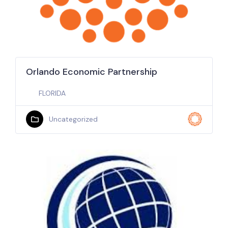
Orlando Economic Partnership
FLORIDA
Uncategorized