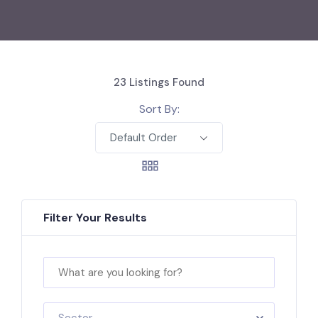
23
Listings Found
Sort By:
Default Order
Filter Your Results