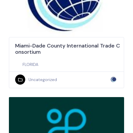
Miami-Dade County International Trade C
onsortium
FLORIDA
Uncategorized