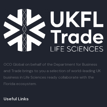
OCO Global
on behalf of the Department for Business
and Trade brings to you a selection of world-leading UK
business in Life Sciences ready collaborate with the
Florida ecosystem.
Useful Links