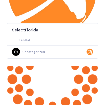
SelectFlorida
FLORIDA
Uncategorized