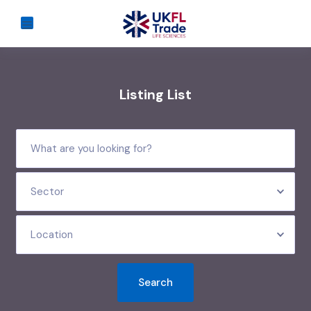
Listing List
Sector
Location
Search