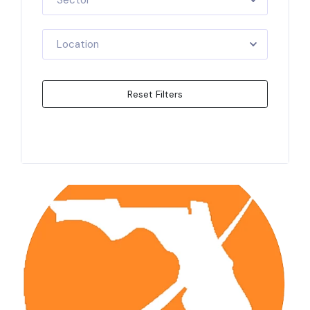
Sector
Location
Reset Filters
Apply Filters