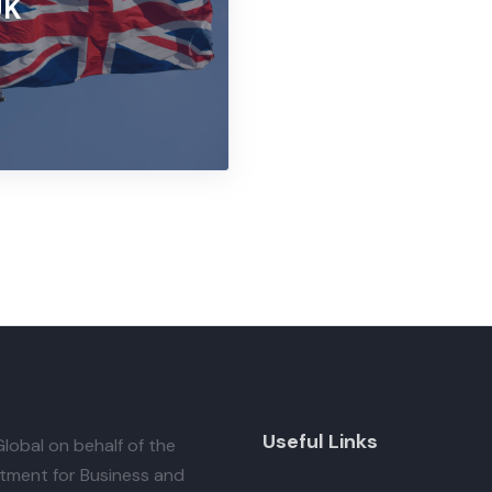
UK
Useful Links
lobal
on behalf of the
tment for Business and