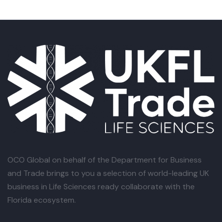
OCO Global
on behalf of the Department for Business
and Trade brings to you a selection of world-leading UK
business in Life Sciences ready collaborate with the
Florida ecosystem.