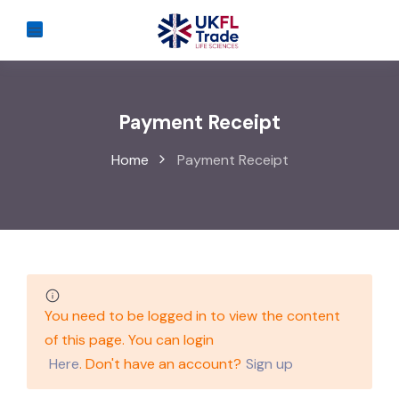
Payment Receipt
Home
Payment Receipt
You need to be logged in to view the content
of this page. You can login
Here
. Don't have an account?
Sign up