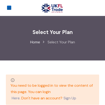
Select Your Plan
Home
Select Your Plan
You need to be logged in to view the content of
this page. You can login
Here
. Don't have an account?
Sign Up