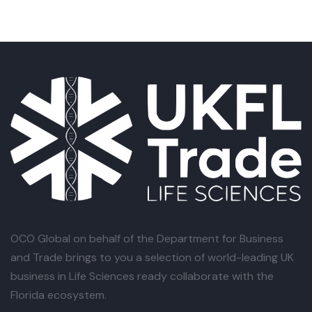
OCO Global
on behalf of the Department for Business
and Trade brings to you a selection of world-leading UK
business in Life Sciences ready collaborate with the
Florida ecosystem.