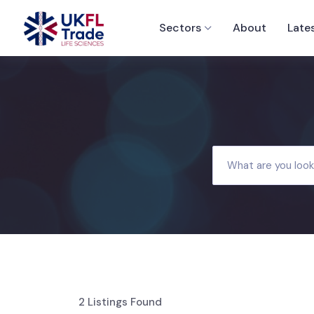
Sectors
About
Late
2
Listings Found