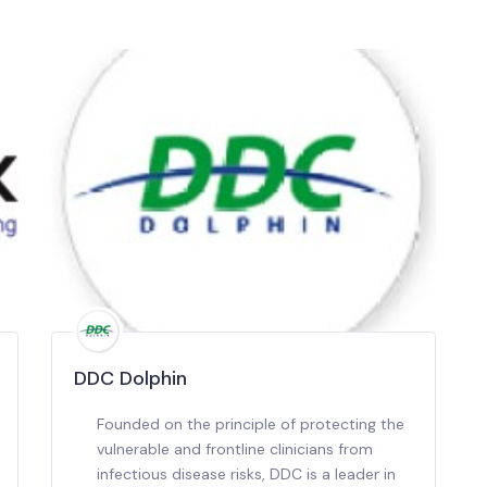
DDC Dolphin
Founded on the principle of protecting the
vulnerable and frontline clinicians from
infectious disease risks, DDC is a leader in