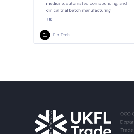
medicine, automated compounding, and
clinical trial batch manufacturing.
UK
Bio Tech
OCO G
Depar
Trade 