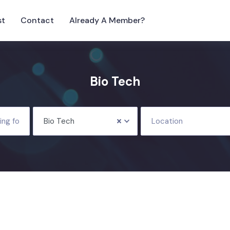
st
Contact
Already A Member?
Bio Tech
Bio Tech
Location