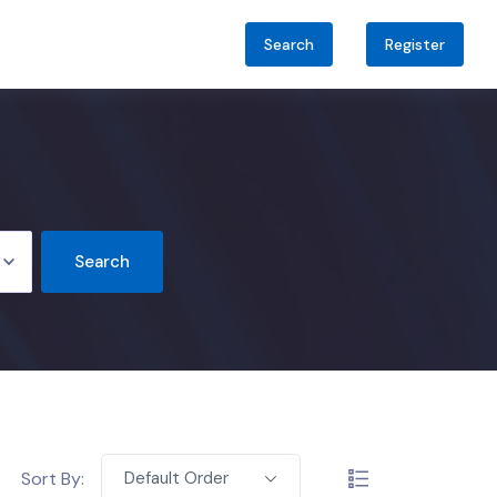
Search
Register
Search
Sort By:
Default Order