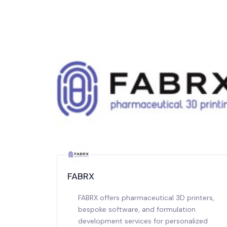
FABRX
FABRX offers pharmaceutical 3D printers,
bespoke software, and formulation
development services for personalized