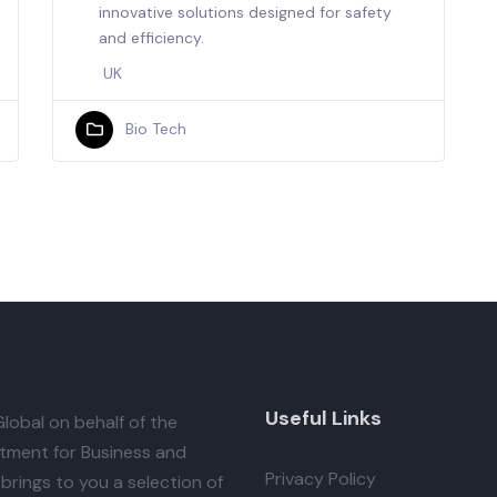
innovative solutions designed for safety
and efficiency.
UK
Bio Tech
Useful Links
lobal
on behalf of the
tment for Business and
Privacy Policy
brings to you a selection of