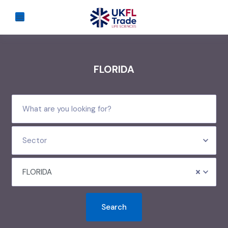
FLORIDA
Sector
FLORIDA
Search