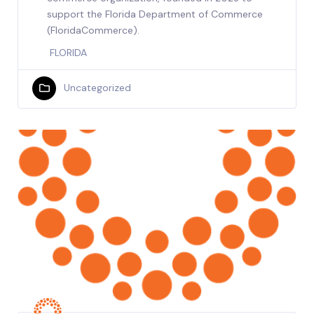
support the Florida Department of Commerce
(FloridaCommerce).
FLORIDA
Uncategorized