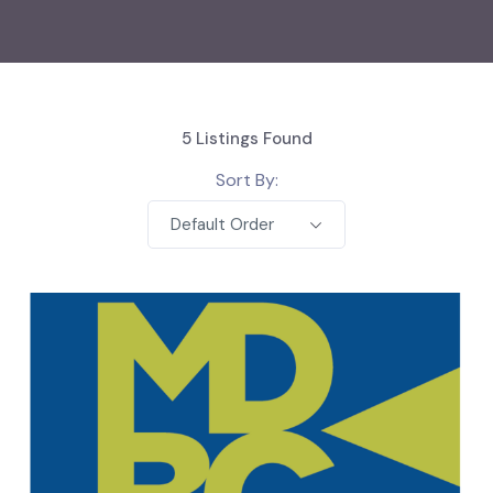
5
Listings Found
Sort By:
Default Order