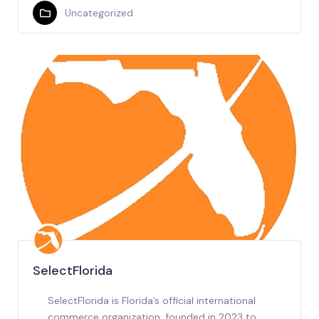
Uncategorized
SelectFlorida
SelectFlorida is Florida’s official international
commerce organization, founded in 2023 to