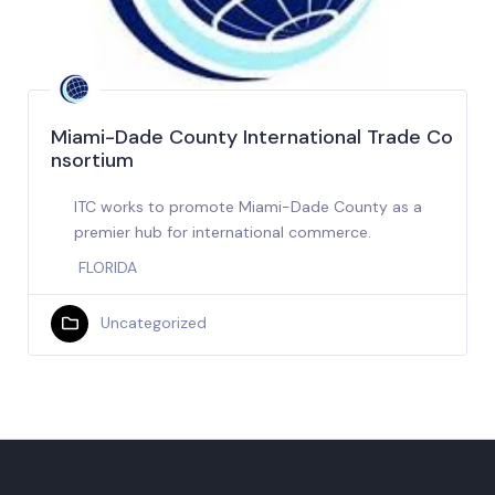
Miami-Dade County International Trade Co
nsortium
ITC works to promote Miami-Dade County as a
premier hub for international commerce.
FLORIDA
Uncategorized