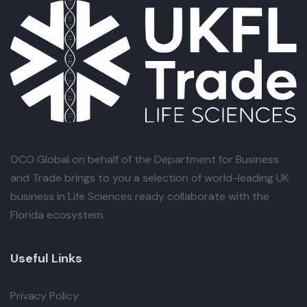
OCO Global
on behalf of the Department for Business
and Trade brings to you a selection of world-leading UK
business in Life Sciences ready collaborate with the
Florida ecosystem.
Useful Links
Privacy Policy