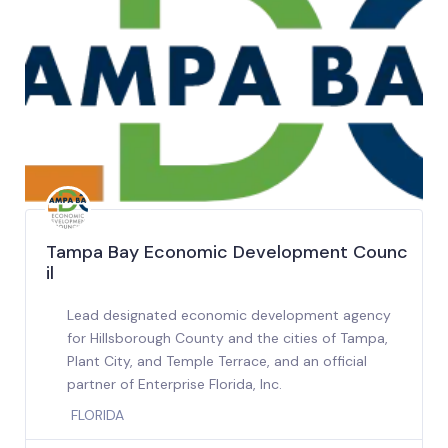
Tampa Bay Economic Development Counc
il
Lead designated economic development agency
for Hillsborough County and the cities of Tampa,
Plant City, and Temple Terrace, and an official
partner of Enterprise Florida, Inc.
FLORIDA