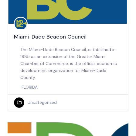
Miami-Dade Beacon Council
The Miami-Dade Beacon Council, established in
1985 as an extension of the Greater Miami
Chamber of Commerce, is the official economic
development organization for Miami-Dade
County.
FLORIDA
Uncategorized