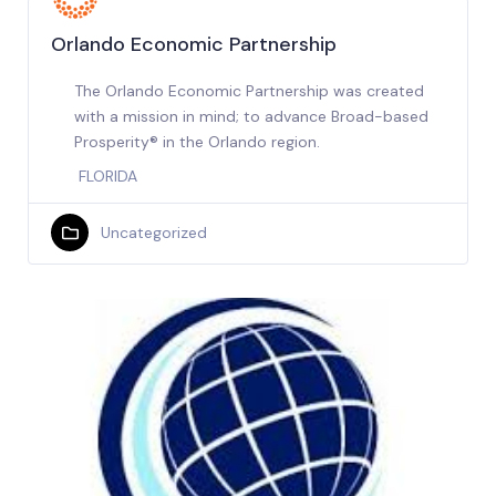
Orlando Economic Partnership
The Orlando Economic Partnership was created
with a mission in mind; to advance Broad-based
Prosperity® in the Orlando region.
FLORIDA
Uncategorized