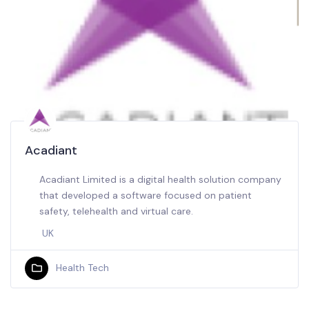
Acadiant
Acadiant Limited is a digital health solution company
that developed a software focused on patient
safety, telehealth and virtual care.
UK
Health Tech