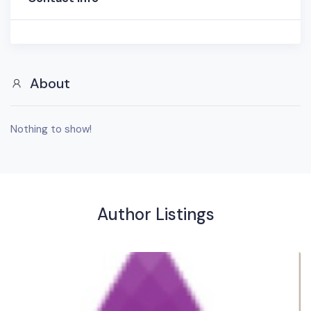
About
Nothing to show!
Author Listings