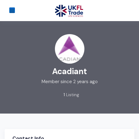
Acadiant
Member since 2 years ago
1
Listing
Contact Info