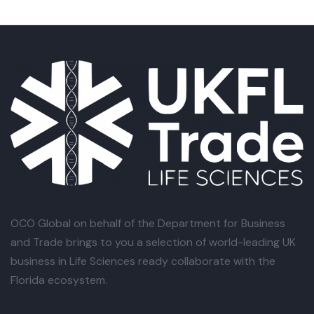
OCO Global
on behalf of the Department for Business
and Trade brings to you a selection of world-leading UK
business in Life Sciences ready collaborate with the
Florida ecosystem.