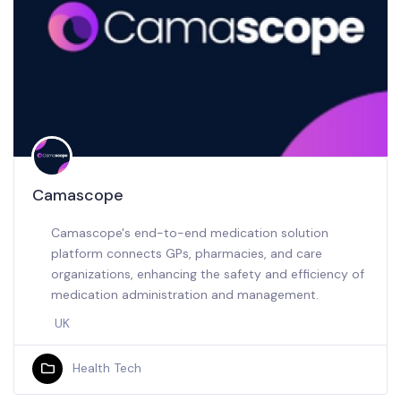
Camascope
Camascope's end-to-end medication solution
platform connects GPs, pharmacies, and care
organizations, enhancing the safety and efficiency of
medication administration and management.
UK
Health Tech