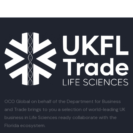
OCO Global
on behalf of the Department for Business
and Trade brings to you a selection of world-leading UK
business in Life Sciences ready collaborate with the
Florida ecosystem.