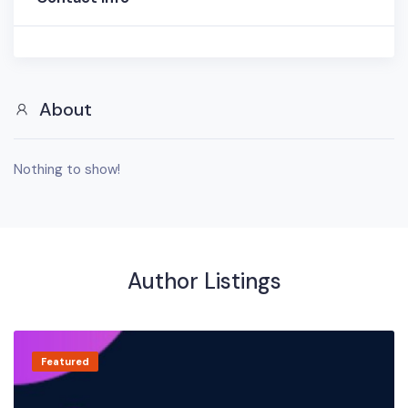
About
Nothing to show!
Author Listings
Featured