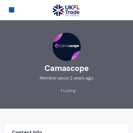
Camascope
Member since 2 years ago
1
Listing
Contact Info