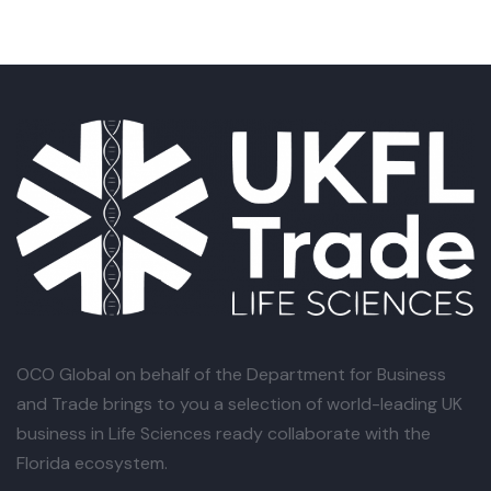
OCO Global
on behalf of the Department for Business
and Trade brings to you a selection of world-leading UK
business in Life Sciences ready collaborate with the
Florida ecosystem.