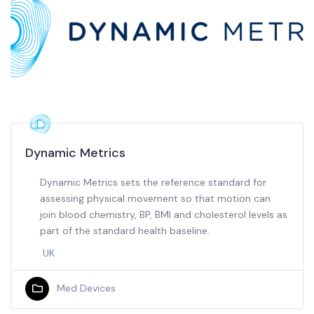
Dynamic Metrics
Dynamic Metrics sets the reference standard for
assessing physical movement so that motion can
join blood chemistry, BP, BMI and cholesterol levels as
part of the standard health baseline.
UK
Med Devices