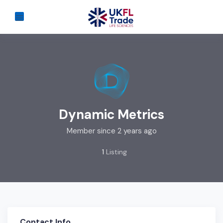
Dynamic Metrics
Member since 2 years ago
1
Listing
Contact Info