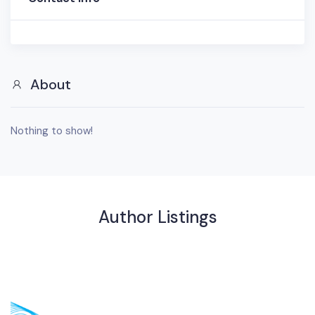
About
Nothing to show!
Author Listings