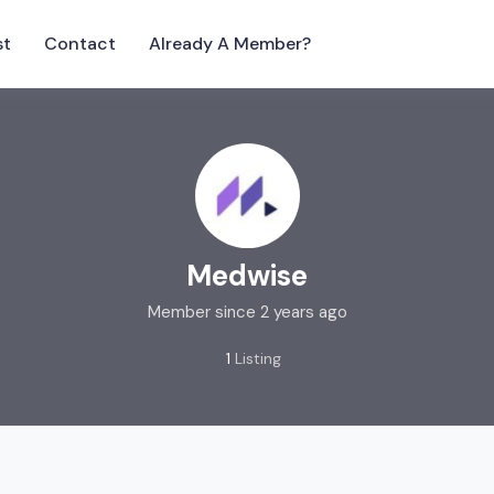
st
Contact
Already A Member?
Medwise
Member since 2 years ago
1
Listing