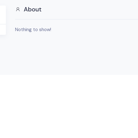
About
Nothing to show!