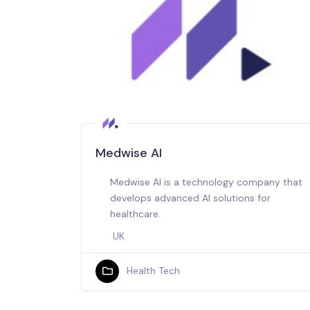
Medwise AI
Medwise AI is a technology company that
develops advanced AI solutions for
healthcare.
UK
Health Tech