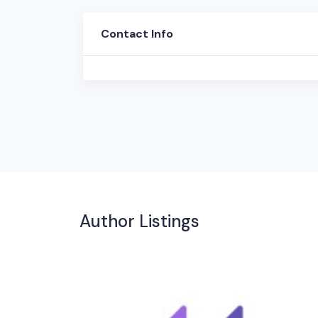
Contact Info
Author Listings