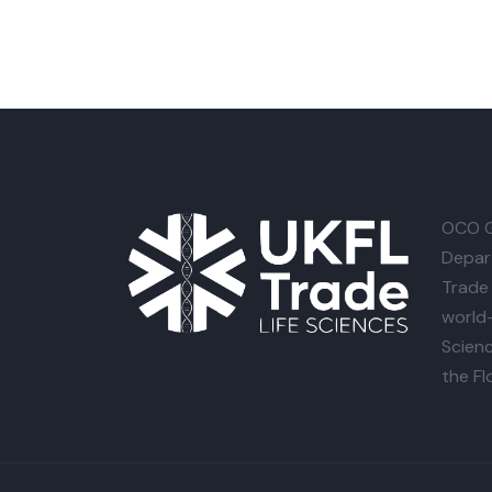
OCO G
Depar
Trade 
world-
Scienc
the Fl