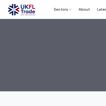
Sectors
About
Late