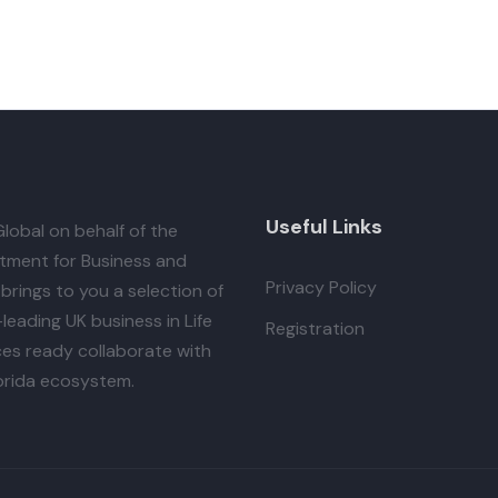
Useful Links
lobal
on behalf of the
tment for Business and
Privacy Policy
brings to you a selection of
leading UK business in Life
Registration
es ready collaborate with
orida ecosystem.