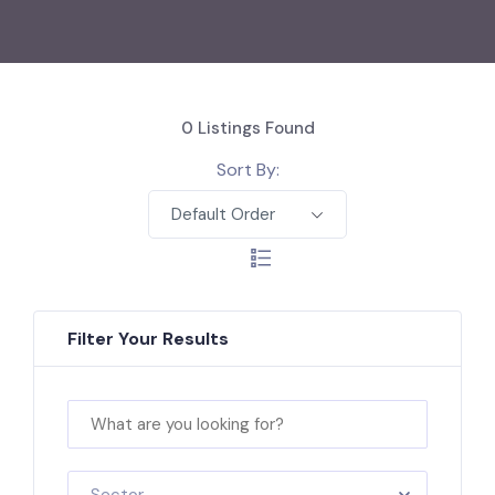
0
Listings Found
Sort By:
Default Order
Filter Your Results