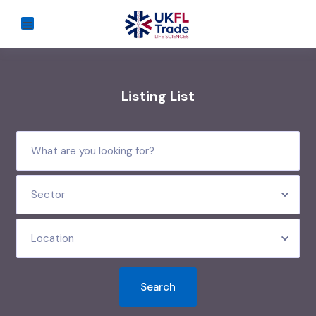
Listing List
Sector
Location
Search