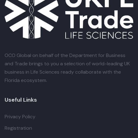
OCO Global
on behalf of the Department for Business
and Trade brings to you a selection of world-leading UK
business in Life Sciences ready collaborate with the
Florida ecosystem.
Useful Links
Privacy Policy
Registration