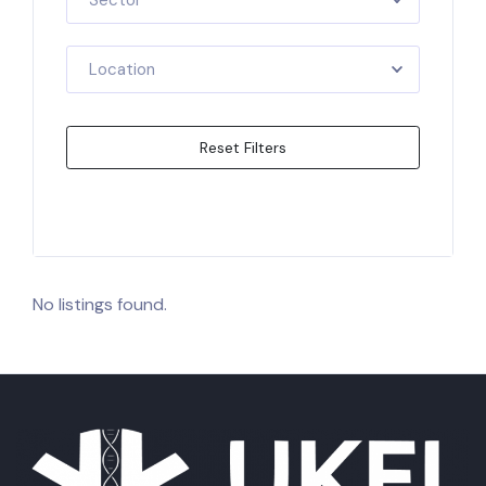
Sector
Location
Reset Filters
Apply Filters
No listings found.