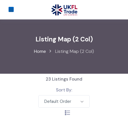
Listing Map (2 Col)
Home
Listing Map (2 Col)
23
Listings Found
Sort By:
Default Order