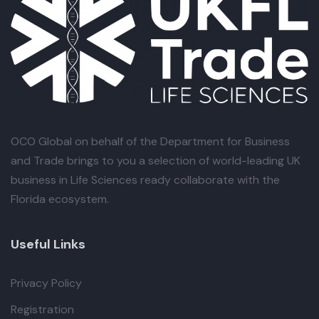
OCO Global
on behalf of the Department for Business
and Trade brings to you a selection of world-leading UK
business in Life Sciences ready collaborate with the
Florida ecosystem.
Useful Links
Privacy Policy
Registration