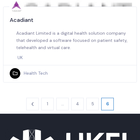
Acadiant
Acadiant Limited is a digital health solution company
that developed a software focused on patient safety,
telehealth and virtual care.
UK
Health Tech
1
…
4
5
6