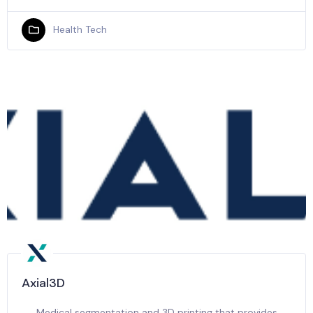
Health Tech
Axial3D
Medical segmentation and 3D printing that provides