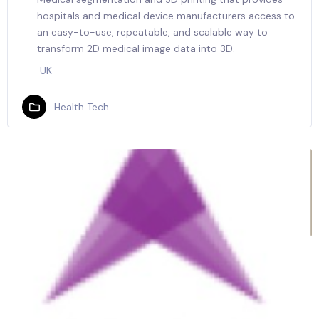
hospitals and medical device manufacturers access to
an easy-to-use, repeatable, and scalable way to
transform 2D medical image data into 3D.
UK
Health Tech