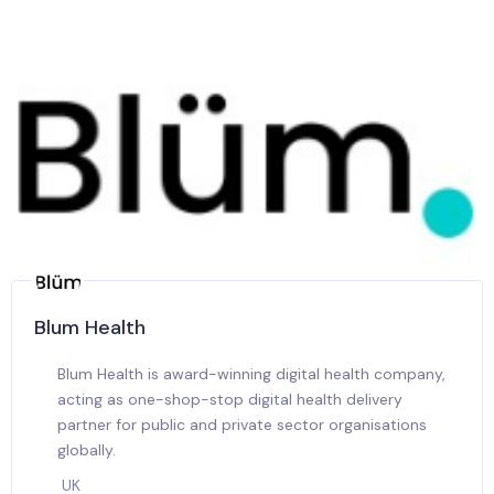
Blum Health
Blum Health is award-winning digital health company,
acting as one-shop-stop digital health delivery
partner for public and private sector organisations
globally.
UK