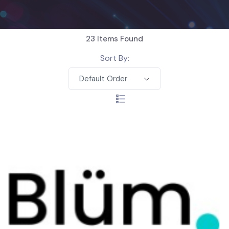
23
Items Found
Sort By:
Default Order