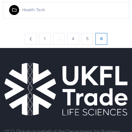
Health Tech
1
…
4
5
6
OCO Global
on behalf of the Department for Business