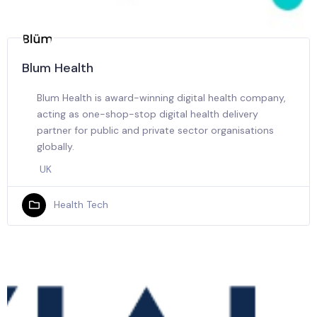
Blum Health
Blum Health is award-winning digital health company,
acting as one-shop-stop digital health delivery
partner for public and private sector organisations
globally.
UK
Health Tech