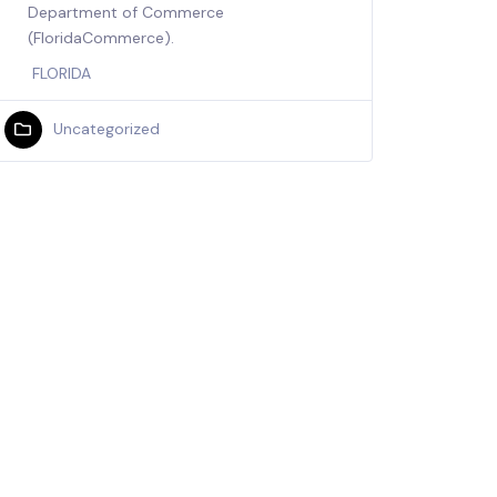
Department of Commerce
(FloridaCommerce).
FLORIDA
Uncategorized