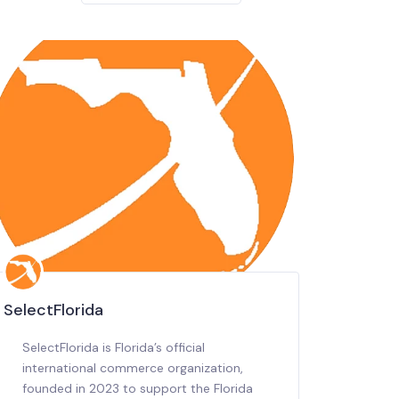
SelectFlorida
SelectFlorida is Florida’s official
international commerce organization,
founded in 2023 to support the Florida