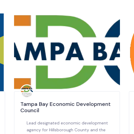
Tampa Bay Economic Development
Council
Lead designated economic development
agency for Hillsborough County and the