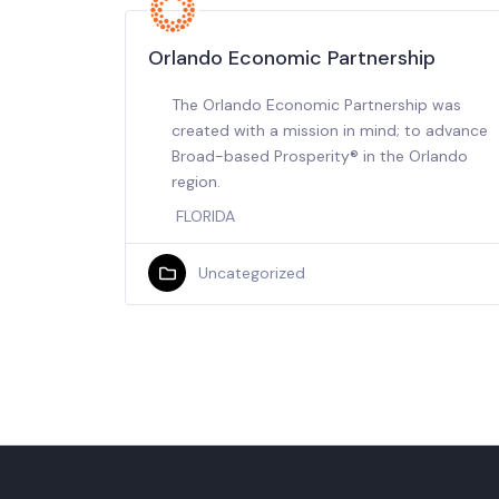
Orlando Economic Partnership
The Orlando Economic Partnership was
created with a mission in mind; to advance
Broad-based Prosperity® in the Orlando
region.
FLORIDA
Uncategorized