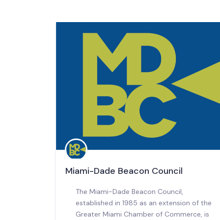
Miami-Dade Beacon Council
The Miami-Dade Beacon Council,
established in 1985 as an extension of the
Greater Miami Chamber of Commerce, is