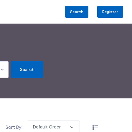
Search
Register
Search
Sort By:
Default Order