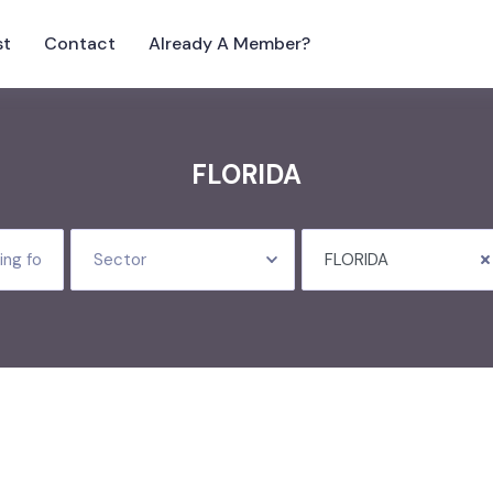
st
Contact
Already A Member?
FLORIDA
Sector
FLORIDA