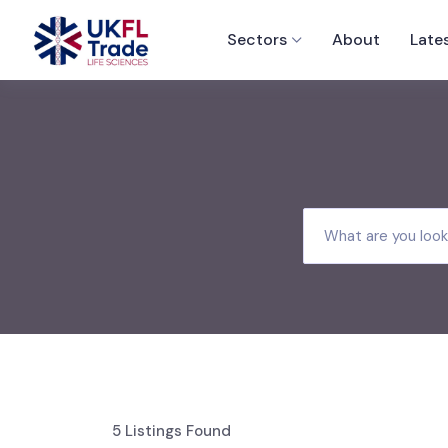
Sectors
About
Late
5
Listings Found