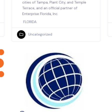
cities of Tampa, Plant City, and Temple
Terrace, and an official partner of
Enterprise Florida, Inc.
FLORIDA
Uncategorized