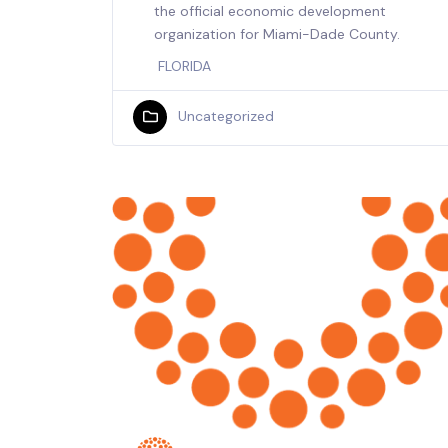
the official economic development
organization for Miami-Dade County.
FLORIDA
Uncategorized