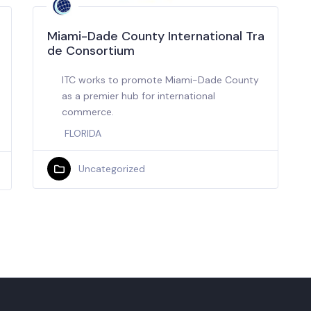
Miami-Dade County International Tra
de Consortium
ITC works to promote Miami-Dade County
as a premier hub for international
commerce.
FLORIDA
Uncategorized