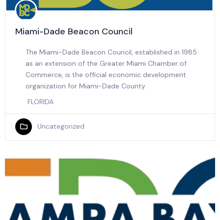
Miami-Dade Beacon Council
The Miami-Dade Beacon Council, established in 1985
as an extension of the Greater Miami Chamber of
Commerce, is the official economic development
organization for Miami-Dade County.
FLORIDA
Uncategorized