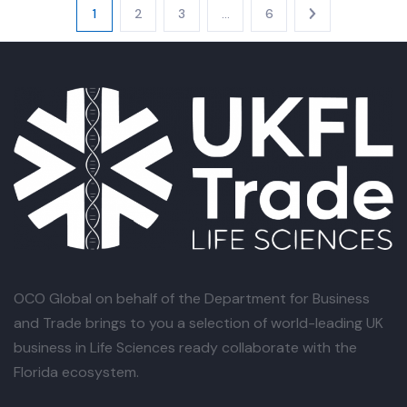
1
2
3
…
6
OCO Global
on behalf of the Department for Business
and Trade brings to you a selection of world-leading UK
business in Life Sciences ready collaborate with the
Florida ecosystem.