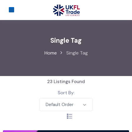
Single Tag
Home
Single Tag
23
Listings Found
Sort By:
Default Order