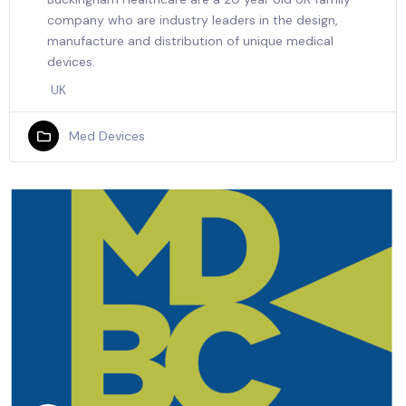
company who are industry leaders in the design,
manufacture and distribution of unique medical
devices.
UK
Med Devices