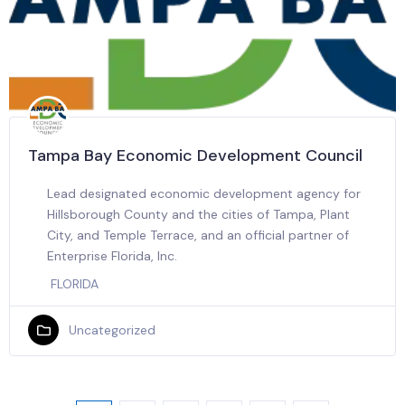
Tampa Bay Economic Development Council
Lead designated economic development agency for
Hillsborough County and the cities of Tampa, Plant
City, and Temple Terrace, and an official partner of
Enterprise Florida, Inc.
FLORIDA
Uncategorized