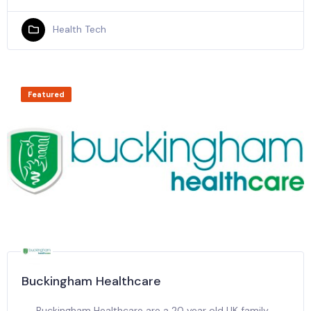
Health Tech
Featured
Buckingham Healthcare
Buckingham Healthcare are a 20 year old UK family