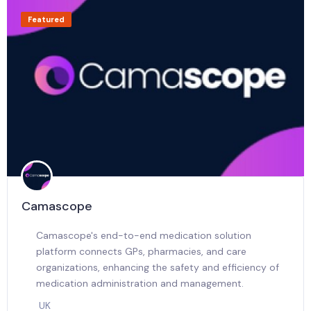
Featured
Camascope
Camascope's end-to-end medication solution
platform connects GPs, pharmacies, and care
organizations, enhancing the safety and efficiency of
medication administration and management.
UK