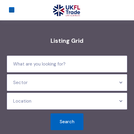
Listing Grid
Sector
Location
Search