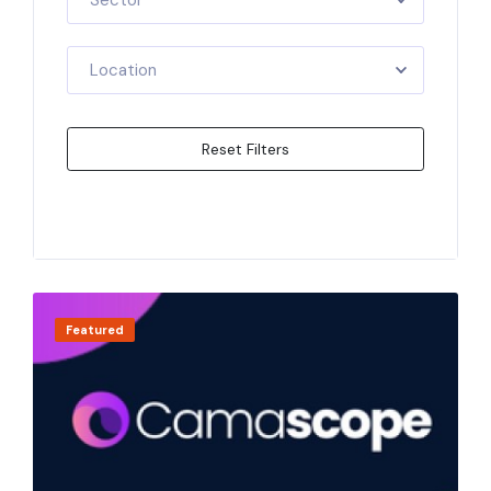
Sector
Location
Reset Filters
Apply Filters
Featured