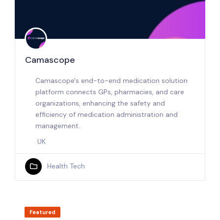
Camascope
Camascope's end-to-end medication solution
platform connects GPs, pharmacies, and care
organizations, enhancing the safety and
efficiency of medication administration and
management.
UK
Health Tech
Featured