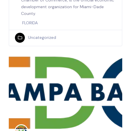
Chamber of Commerce, is the official economic
development organization for Miami-Dade
County.
FLORIDA
Uncategorized