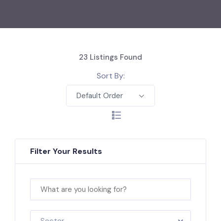
23
Listings Found
Sort By:
Default Order
Filter Your Results