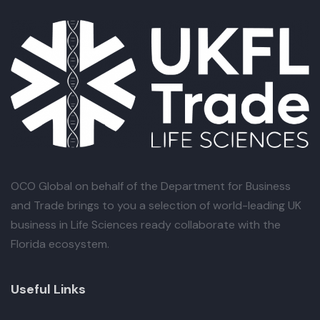
OCO Global
on behalf of the Department for Business
and Trade brings to you a selection of world-leading UK
business in Life Sciences ready collaborate with the
Florida ecosystem.
Useful Links