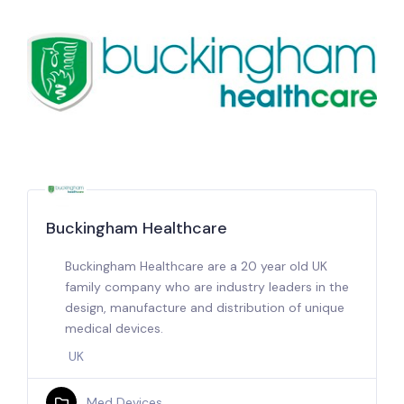
Buckingham Healthcare
Buckingham Healthcare are a 20 year old UK
family company who are industry leaders in the
design, manufacture and distribution of unique
medical devices.
UK
Med Devices