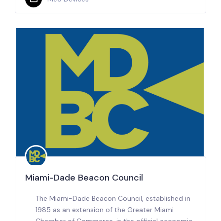
Miami-Dade Beacon Council
The Miami-Dade Beacon Council, established in
1985 as an extension of the Greater Miami