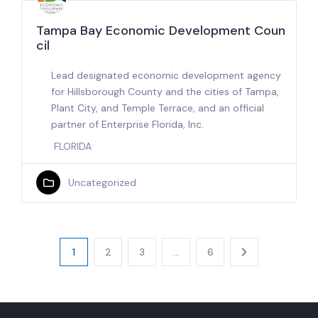
Tampa Bay Economic Development Coun
cil
Lead designated economic development agency
for Hillsborough County and the cities of Tampa,
Plant City, and Temple Terrace, and an official
partner of Enterprise Florida, Inc.
FLORIDA
Uncategorized
1
2
3
…
6