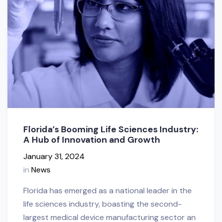
Florida’s Booming Life Sciences Industry:
A Hub of Innovation and Growth
January 31, 2024
in
News
Florida has emerged as a national leader in the
life sciences industry, boasting the second-
largest medical device manufacturing sector an