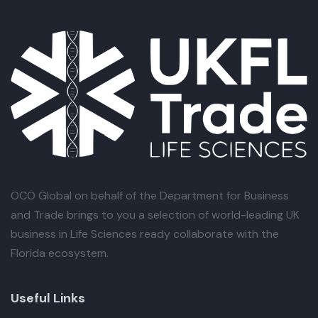
OCO Global
on behalf of the Department for Business
and Trade brings to you a selection of world-leading UK
business in Life Sciences ready collaborate with the
Florida ecosystem.
Useful Links