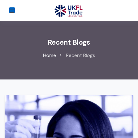
Recent Blogs
Home
Recent Blogs