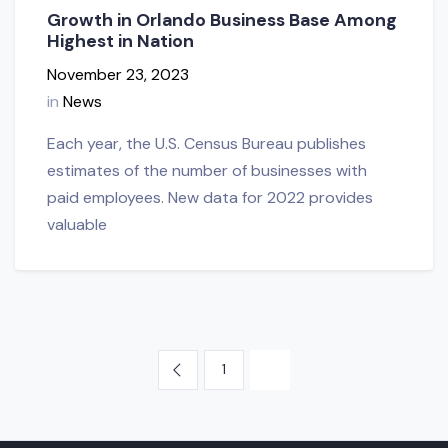
Growth in Orlando Business Base Among
Highest in Nation
November 23, 2023
in
News
Each year, the U.S. Census Bureau publishes
estimates of the number of businesses with
paid employees. New data for 2022 provides
valuable
1
2