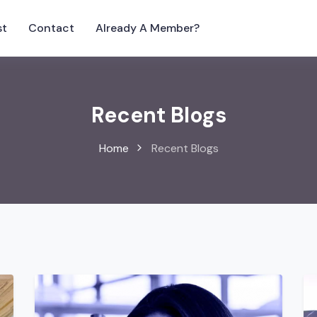
st
Contact
Already A Member?
Recent Blogs
Home
Recent Blogs