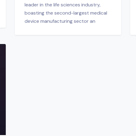
leader in the life sciences industry,
boasting the second-largest medical
device manufacturing sector an