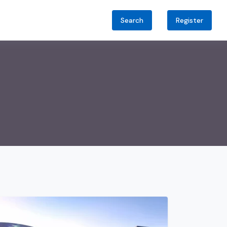
Search
Register