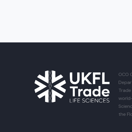
OCO G
Depar
Trade 
world-
Scienc
the Fl