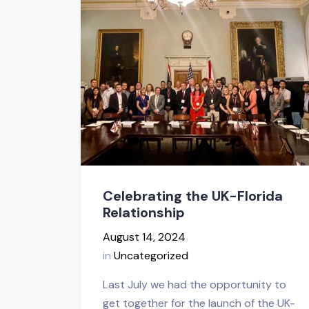
Celebrating the UK-Florida
Relationship
August 14, 2024
in
Uncategorized
Last July we had the opportunity to
get together for the launch of the UK-