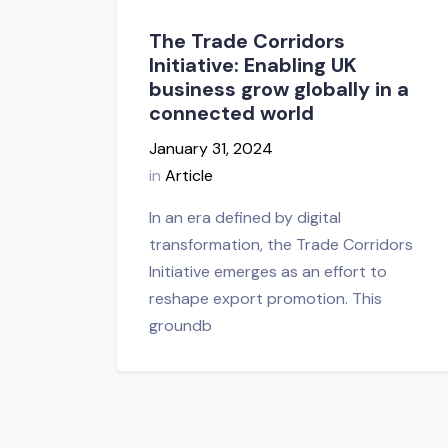
The Trade Corridors
Initiative: Enabling UK
business grow globally in a
connected world
January 31, 2024
in
Article
In an era defined by digital
transformation, the Trade Corridors
Initiative emerges as an effort to
reshape export promotion. This
groundb