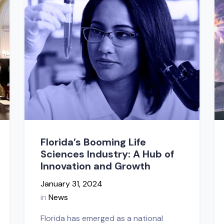
Florida’s Booming Life
Sciences Industry: A Hub of
Innovation and Growth
January 31, 2024
in
News
Florida has emerged as a national