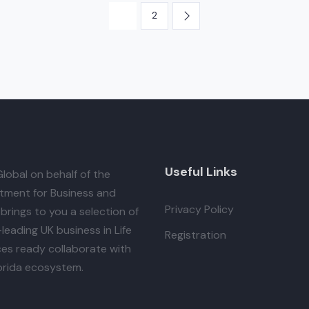
1
2
Useful Links
lobal
on behalf of the
tment for Business and
Privacy Policy
brings to you a selection of
leading UK business in Life
Registration
es ready collaborate with
orida ecosystem.