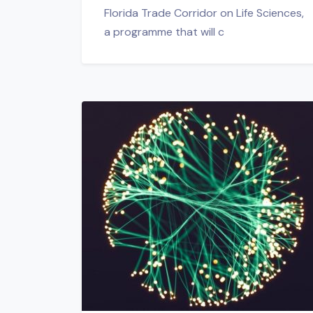
Florida Trade Corridor on Life Sciences,
a programme that will c