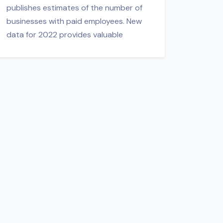
publishes estimates of the number of
businesses with paid employees. New
data for 2022 provides valuable