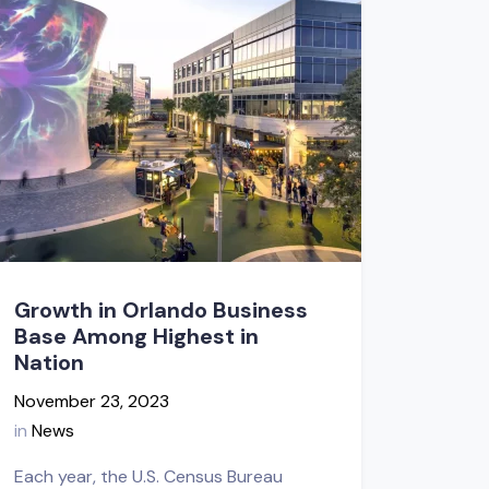
Growth in Orlando Business
Base Among Highest in
Nation
November 23, 2023
in
News
Each year, the U.S. Census Bureau