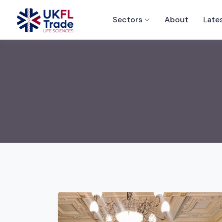
Sectors
About
Late