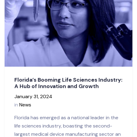
Florida’s Booming Life Sciences Industry:
A Hub of Innovation and Growth
January 31, 2024
in
News
Florida has emerged as a national leader in the
life sciences industry, boasting the second-
largest medical device manufacturing sector an