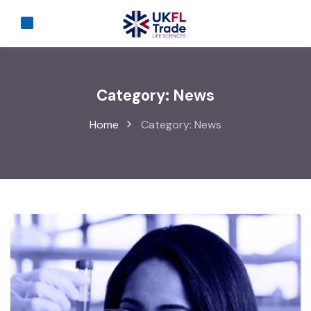
Category:
News
Home
Category:
News