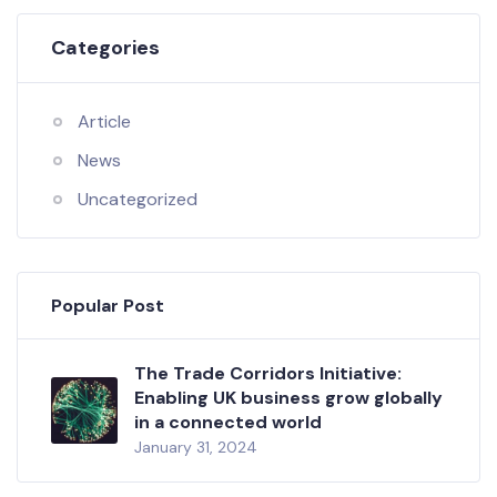
Categories
Article
News
Uncategorized
Popular Post
The Trade Corridors Initiative:
Enabling UK business grow globally
in a connected world
January 31, 2024