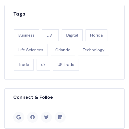
Tags
Business
DBT
Digital
Florida
Life Sciences
Orlando
Technology
Trade
uk
UK Trade
Connect & Folloe