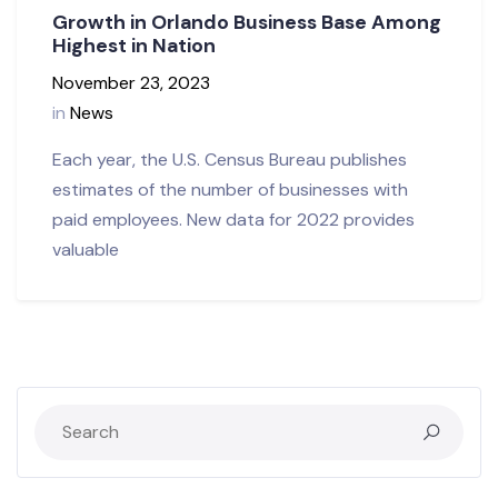
Growth in Orlando Business Base Among
Highest in Nation
November 23, 2023
in
News
Each year, the U.S. Census Bureau publishes
estimates of the number of businesses with
paid employees. New data for 2022 provides
valuable