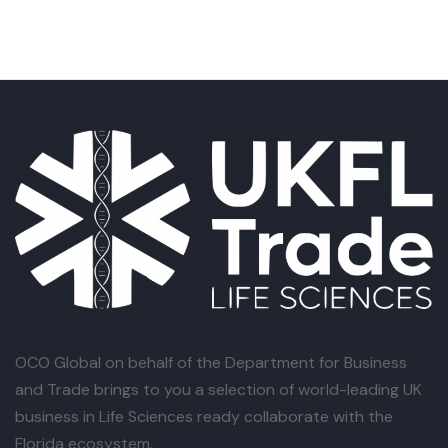
OCO Global
on behalf of the Department for Business
and Trade brings to you a selection of world-leading UK
business in Life Sciences ready collaborate with the
Florida ecosystem.