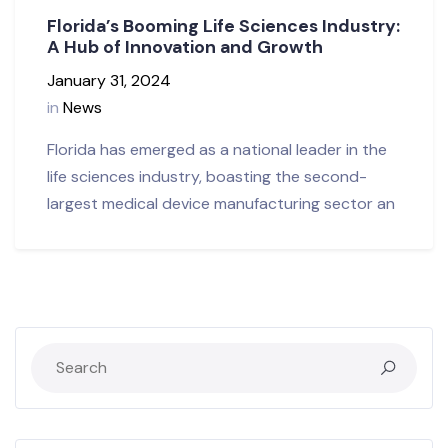
Florida’s Booming Life Sciences Industry:
A Hub of Innovation and Growth
January 31, 2024
in
News
Florida has emerged as a national leader in the
life sciences industry, boasting the second-
largest medical device manufacturing sector an