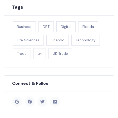
Tags
Business
DBT
Digital
Florida
Life Sciences
Orlando
Technology
Trade
uk
UK Trade
Connect & Folloe