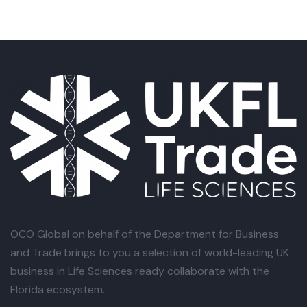
OCO Global
on behalf of the Department for Business
and Trade brings to you a selection of world-leading UK
business in Life Sciences ready collaborate with the
Florida ecosystem.