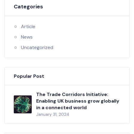
Categories
Article
News
Uncategorized
Popular Post
The Trade Corridors Initiative:
Enabling UK business grow globally
in a connected world
January 31, 2024