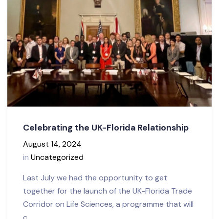
Celebrating the UK-Florida Relationship
August 14, 2024
in
Uncategorized
Last July we had the opportunity to get
together for the launch of the UK-Florida Trade
Corridor on Life Sciences, a programme that will
c