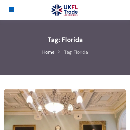
Tag:
Florida
Home
Tag:
Florida