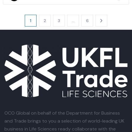
1
2
3
…
6
OCO Global
on behalf of the Department for Business
and Trade brings to you a selection of world-leading UK
business in Life Sciences ready collaborate with the