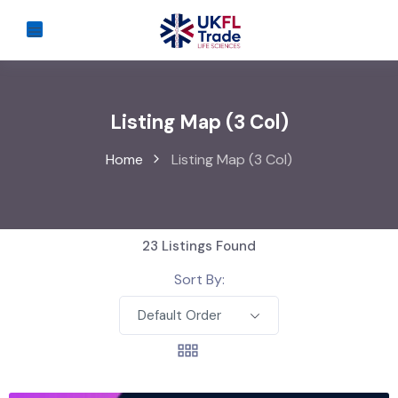
Listing Map (3 Col)
Home
Listing Map (3 Col)
23
Listings Found
Sort By:
Default Order