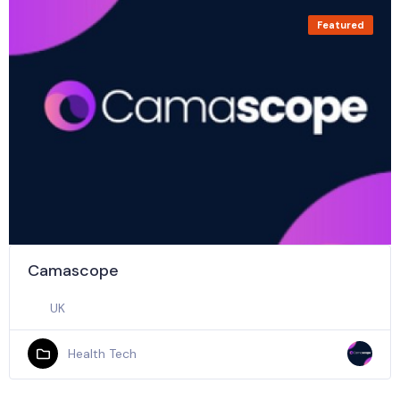
Featured
Camascope
UK
Health Tech