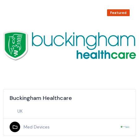
Featured
Buckingham Healthcare
UK
Med Devices