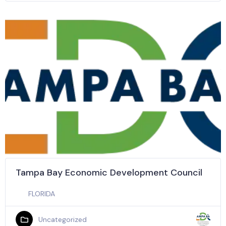
Tampa Bay Economic Development Council
FLORIDA
Uncategorized