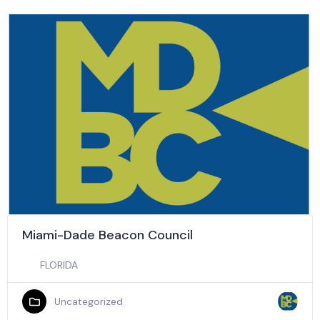
Miami-Dade Beacon Council
FLORIDA
Uncategorized