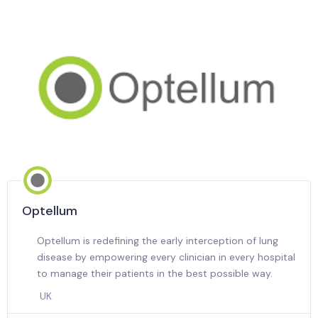
Optellum
Optellum is redefining the early interception of lung
disease by empowering every clinician in every hospital
to manage their patients in the best possible way.
UK