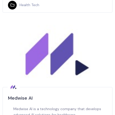
Health Tech
Medwise AI
Medwise AI is a technology company that develops
advanced AI solutions for healthcare.