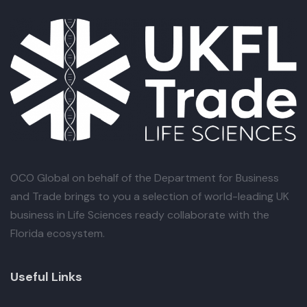
OCO Global
on behalf of the Department for Business
and Trade brings to you a selection of world-leading UK
business in Life Sciences ready collaborate with the
Florida ecosystem.
Useful Links