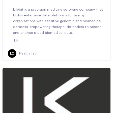
Lifebit is a precision medicine software company that
builds enterprise data platforms for use by
organisations with sensitive genomic and biomedical
datasets, empowering therapeutic leaders to access
and analyse siloed biomedical data.
UK
Health Tech