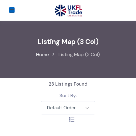
Listing Map (3 Col)
Home
Listing Map (3 Col)
23
Listings Found
Sort By:
Default Order