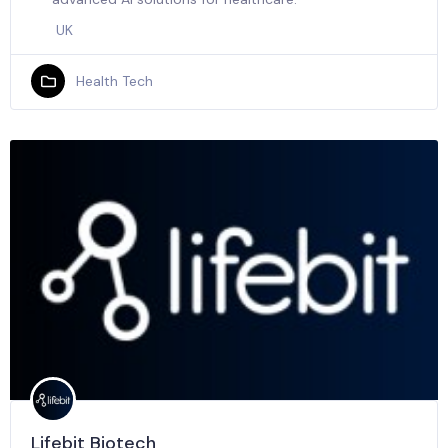
UK
Health Tech
Lifebit Biotech