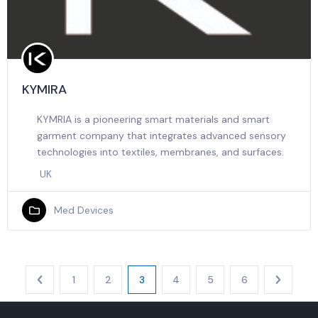
KYMIRA
KYMRIA is a pioneering smart materials and smart
garment company that integrates advanced sensory
technologies into textiles, membranes, and surfaces.
UK
Med Devices
1
2
3
4
5
6