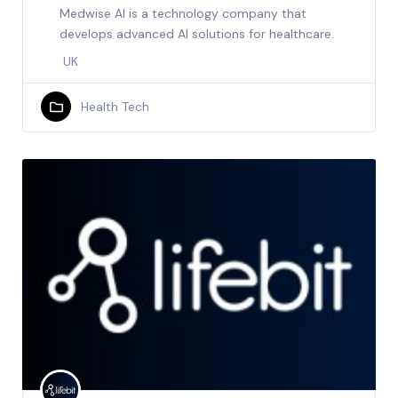
Medwise AI is a technology company that
develops advanced AI solutions for healthcare.
UK
Health Tech