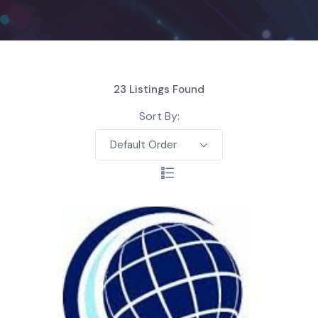
23
Listings Found
Sort By:
Default Order