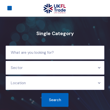
Single Category
Sector
Location
Search