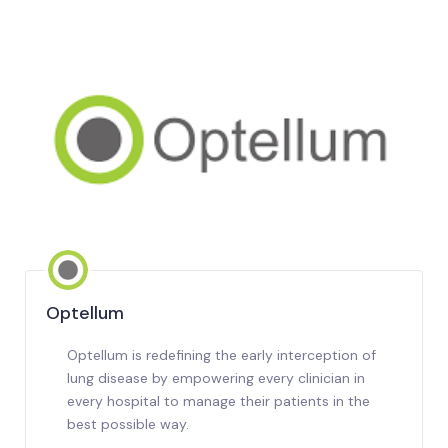
Optellum
Optellum is redefining the early interception of
lung disease by empowering every clinician in
every hospital to manage their patients in the
best possible way.