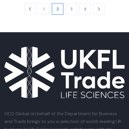
1
2
3
4
OCO Global
on behalf of the Department for Business
and Trade brings to you a selection of world-leading UK