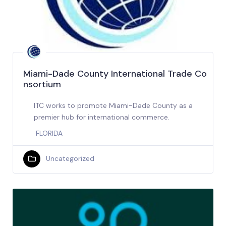
Miami-Dade County International Trade Co
nsortium
ITC works to promote Miami-Dade County as a
premier hub for international commerce.
FLORIDA
Uncategorized