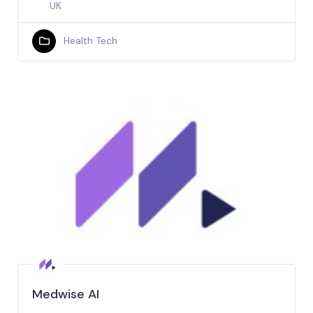
UK
Health Tech
Medwise AI