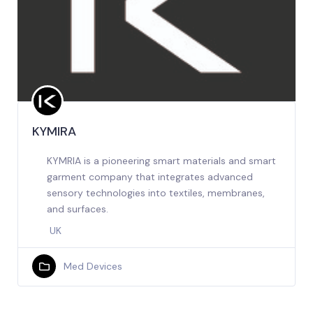
KYMIRA
KYMRIA is a pioneering smart materials and smart
garment company that integrates advanced
sensory technologies into textiles, membranes,
and surfaces.
UK
Med Devices