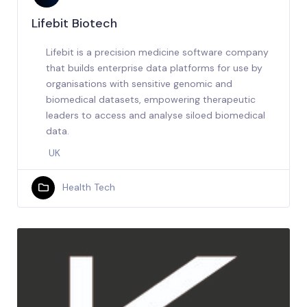
Lifebit Biotech
Lifebit is a precision medicine software company
that builds enterprise data platforms for use by
organisations with sensitive genomic and
biomedical datasets, empowering therapeutic
leaders to access and analyse siloed biomedical
data.
UK
Health Tech