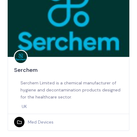
Serchem
Serchem Limited is a chemical manufacturer of
hygiene and decontamination products designed
for the healthcare sector.
UK
Med Devices