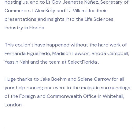
hosting us, and to Lt Gov. Jeanette Núñez, Secretary of
Commerce J. Alex Kelly and TJ Villamil for their
presentations and insights into the Life Sciences
industry in Florida.
This couldn’t have happened without the hard work of
Fernanda Figueiredo, Madison Lawson, Rhoda Campbell,
Yassin Nahi and the team at SelectFlorida .
Huge thanks to Jake Boehm and Solene Garrow for all
your help running our event in the majestic surroundings
of the Foreign and Commonwealth Office in Whitehall,
London.