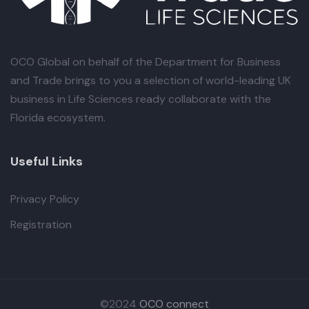
OCO Global
on behalf of the Department for Business
and Trade brings to you a selection of world-leading UK
business in Life Sciences ready collaborate with the
Florida ecosystem.
Useful Links
Privacy Policy
Registration
©2024
OCO connect