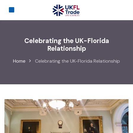
Celebrating the UK-Florida
Relationship
Home
Celebrating the UK-Florida Relationship