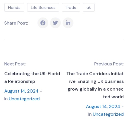
Florida
Life Sciences
Trade
uk
Share Post:
Next Post:
Previous Post:
Celebrating the UK-Florid
The Trade Corridors Initiat
a Relationship
ive: Enabling UK business
grow globally in a connec
August 14, 2024
-
ted world
In
Uncategorized
August 14, 2024
-
In
Uncategorized