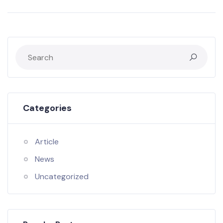
Categories
Article
News
Uncategorized