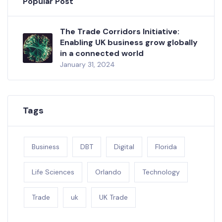
Popular Post
The Trade Corridors Initiative:
Enabling UK business grow globally
in a connected world
January 31, 2024
Tags
Business
DBT
Digital
Florida
Life Sciences
Orlando
Technology
Trade
uk
UK Trade