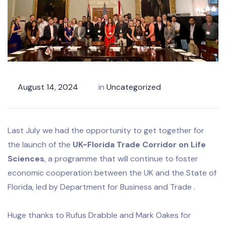
August 14, 2024
in
Uncategorized
Last July we had the opportunity to get together for
the launch of the
UK-Florida Trade Corridor on Life
Sciences
, a programme that will continue to foster
economic cooperation between the UK and the State of
Florida, led by Department for Business and Trade .
Huge thanks to Rufus Drabble and Mark Oakes for