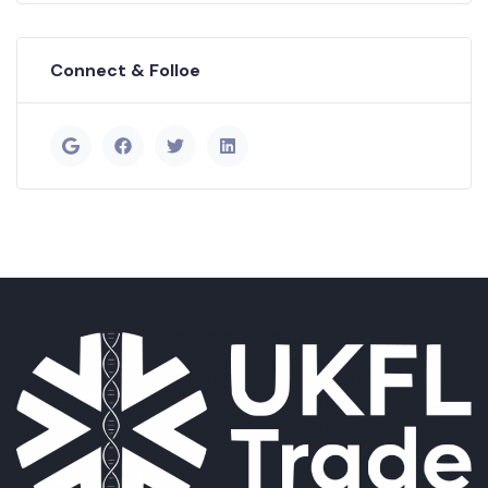
Connect & Folloe