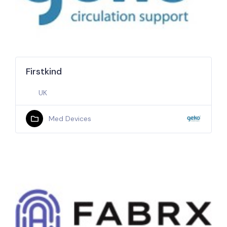
Firstkind
UK
Med Devices