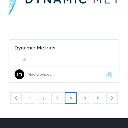
Dynamic Metrics
UK
Med Devices
1
2
3
4
5
6