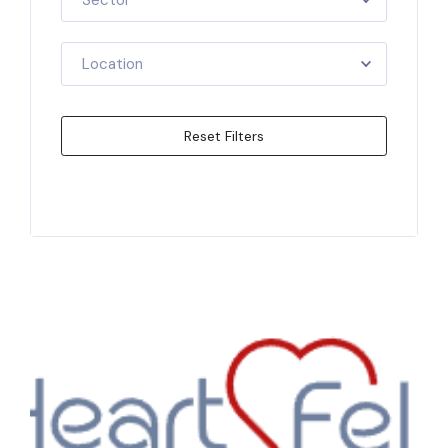
Sector
Location
Reset Filters
Apply Filters