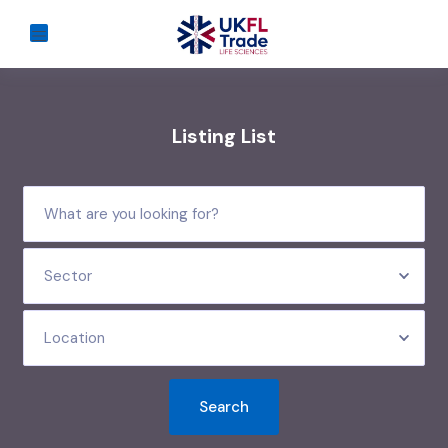
Listing List
Sector
Location
Search