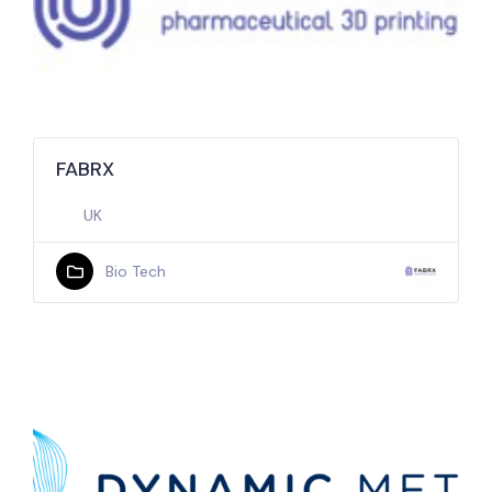
FABRX
UK
Bio Tech