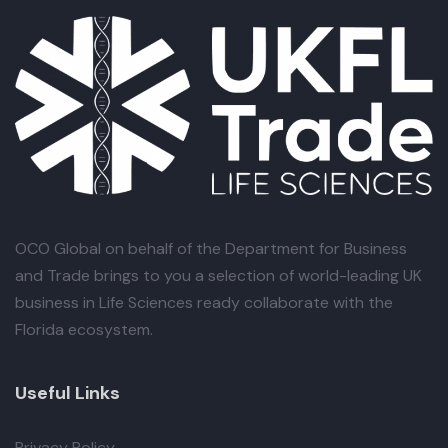
OCO Global
on behalf of the Department for Business
and Trade brings to you a selection of world-leading UK
business in Life Sciences ready collaborate with the
Florida ecosystem.
Useful Links
Privacy Policy