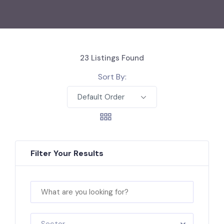
23
Listings Found
Sort By:
Default Order
Filter Your Results