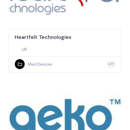
Heartfelt Technologies
UK
Med Devices