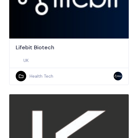
Lifebit Biotech
UK
Health Tech