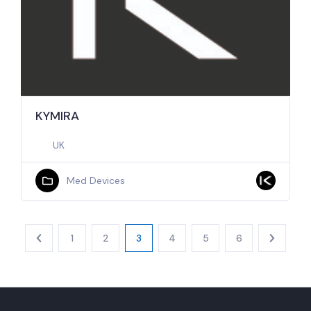
KYMIRA
UK
Med Devices
1
2
3
4
5
6