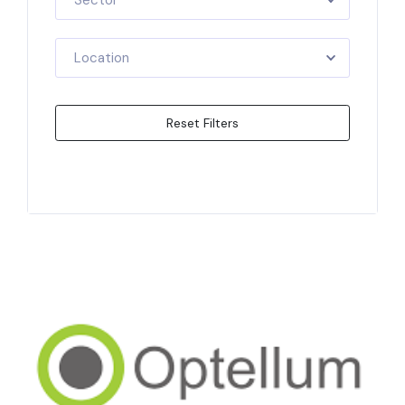
Sector
Location
Reset Filters
Apply Filters