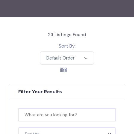
23
Listings Found
Sort By:
Default Order
Filter Your Results