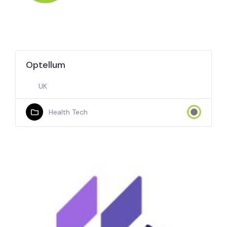
Optellum
UK
Health Tech