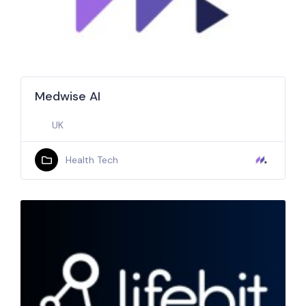
Medwise AI
UK
Health Tech