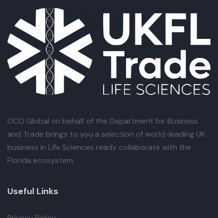
OCO Global
on behalf of the Department for Business
and Trade brings to you a selection of world-leading UK
business in Life Sciences ready collaborate with the
Florida ecosystem.
Useful Links
Privacy Policy