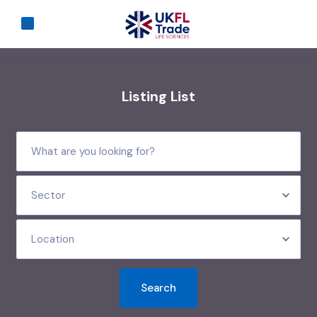
Listing List
Sector
Location
Search