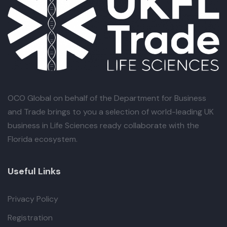
OCO Global
on behalf of the Department for Business
and Trade brings to you a selection of world-leading UK
business in Life Sciences ready collaborate with the
Florida ecosystem.
Useful Links
Privacy Policy
Registration