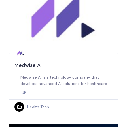
Medwise AI
Medwise AI is a technology company that
develops advanced AI solutions for healthcare.
UK
Health Tech