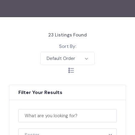
23
Listings Found
Sort By:
Default Order
Filter Your Results