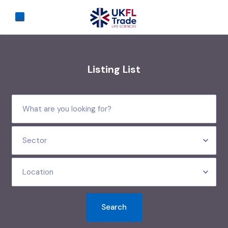
Listing List
Sector
Location
Search