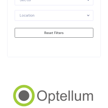
Sector
Location
Reset Filters
Apply Filters