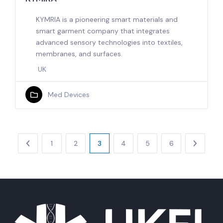
KYMRIA is a pioneering smart materials and
smart garment company that integrates
advanced sensory technologies into textiles,
membranes, and surfaces.
UK
Med Devices
1
2
3
4
5
6