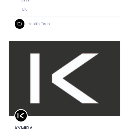
data.
UK
Health Tech
KYMIRA