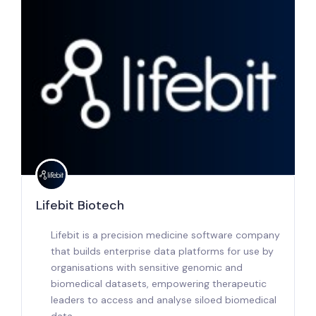
Lifebit Biotech
Lifebit is a precision medicine software company
that builds enterprise data platforms for use by
organisations with sensitive genomic and
biomedical datasets, empowering therapeutic
leaders to access and analyse siloed biomedical