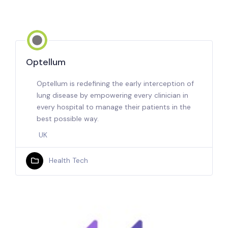
Optellum
Optellum is redefining the early interception of
lung disease by empowering every clinician in
every hospital to manage their patients in the
best possible way.
UK
Health Tech