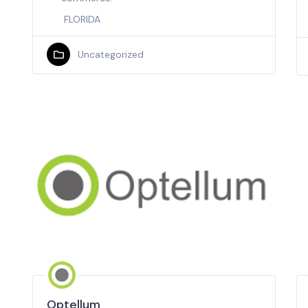
FLORIDA
Uncategorized
Optellum