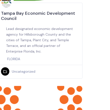
Tampa Bay Economic Development
Council
Lead designated economic development
agency for Hillsborough County and the
cities of Tampa, Plant City, and Temple
Terrace, and an official partner of
Enterprise Florida, Inc.
FLORIDA
Uncategorized