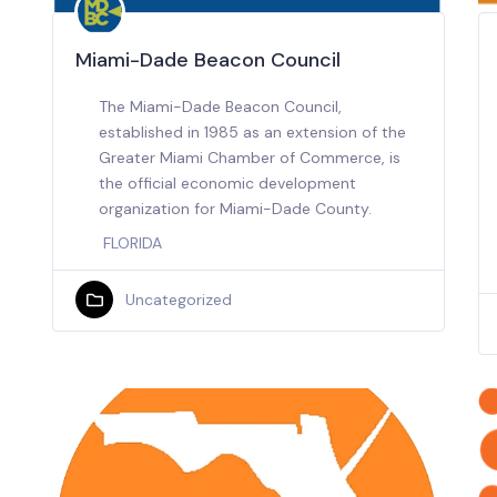
Miami-Dade Beacon Council
The Miami-Dade Beacon Council,
established in 1985 as an extension of the
Greater Miami Chamber of Commerce, is
the official economic development
organization for Miami-Dade County.
FLORIDA
Uncategorized