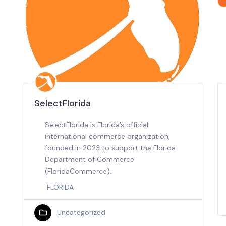
SelectFlorida
SelectFlorida is Florida’s official
international commerce organization,
founded in 2023 to support the Florida
Department of Commerce
(FloridaCommerce).
FLORIDA
Uncategorized