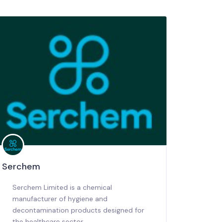
Serchem
Serchem Limited is a chemical
manufacturer of hygiene and
decontamination products designed for
the healthcare sector.