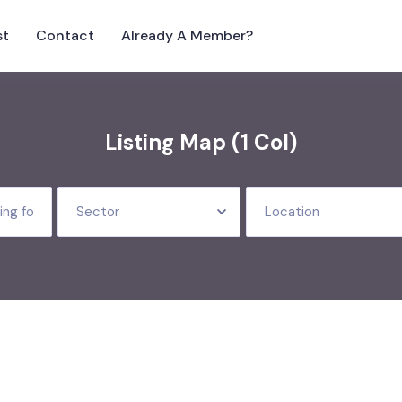
st
Contact
Already A Member?
Listing Map (1 Col)
Sector
Location