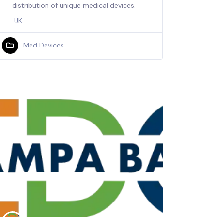
distribution of unique medical devices.
UK
Med Devices