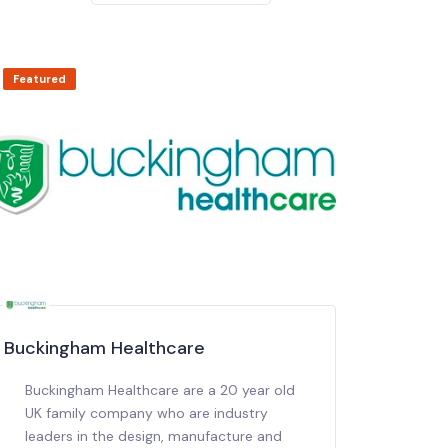
Featured
Buckingham Healthcare
Buckingham Healthcare are a 20 year old
UK family company who are industry
leaders in the design, manufacture and