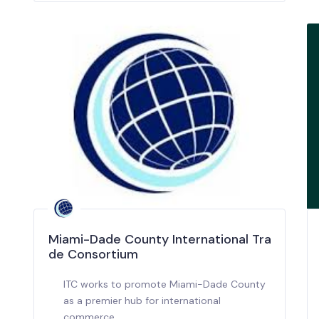
Miami-Dade County International Tra
de Consortium
ITC works to promote Miami-Dade County
as a premier hub for international
commerce.