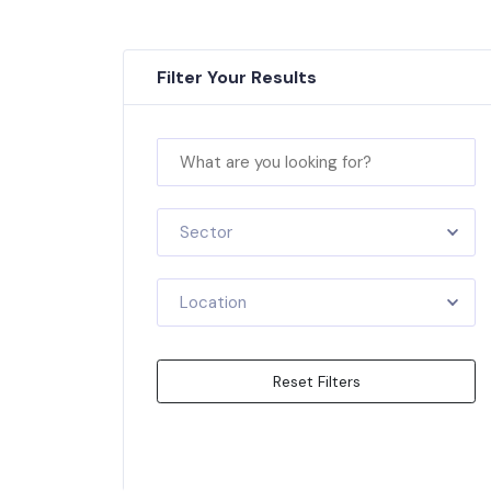
Filter Your Results
Sector
Location
Reset Filters
Apply Filters