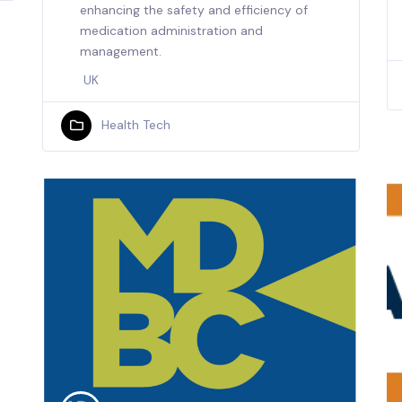
enhancing the safety and efficiency of
medication administration and
management.
UK
Health Tech