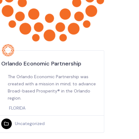
Orlando Economic Partnership
The Orlando Economic Partnership was
created with a mission in mind; to advance
Broad-based Prosperity® in the Orlando
region.
FLORIDA
Uncategorized