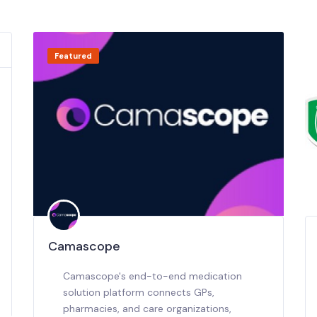
Featured
Camascope
Camascope's end-to-end medication
solution platform connects GPs,
pharmacies, and care organizations,