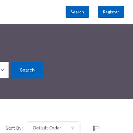
Search
Register
Search
Sort By:
Default Order