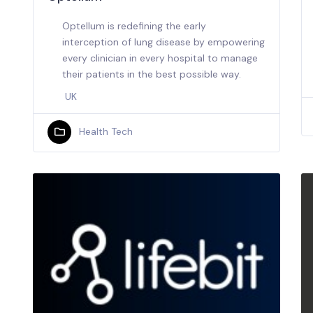
Optellum is redefining the early
interception of lung disease by empowering
every clinician in every hospital to manage
their patients in the best possible way.
UK
Health Tech