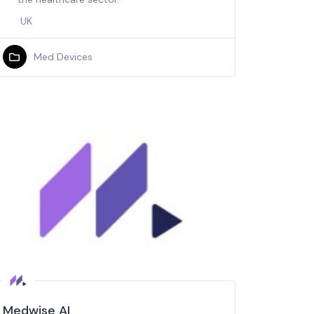
UK
Med Devices
Medwise AI