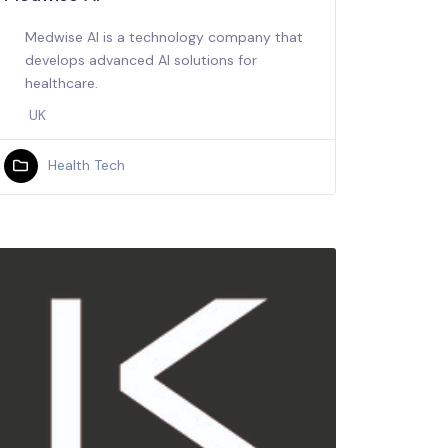
Medwise AI is a technology company that
develops advanced AI solutions for
healthcare.
UK
Health Tech