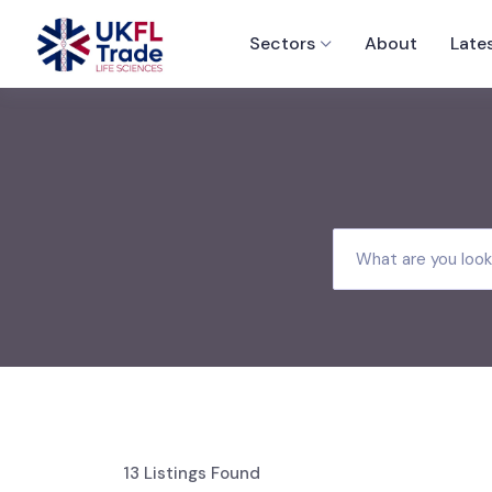
Sectors
About
Late
13
Listings Found