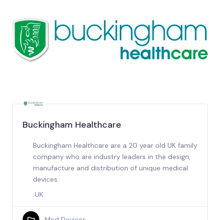
Buckingham Healthcare
Buckingham Healthcare are a 20 year old UK family
company who are industry leaders in the design,
manufacture and distribution of unique medical
devices.
UK
Med Devices