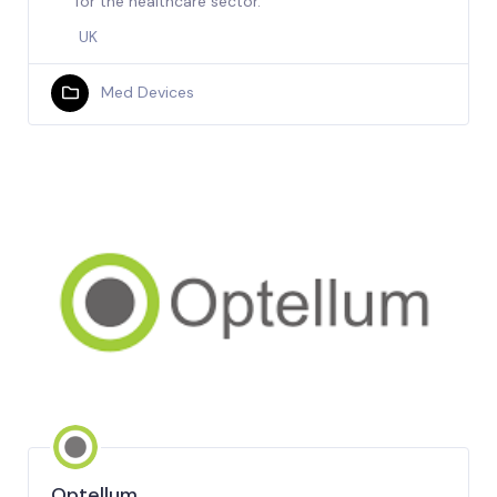
for the healthcare sector.
UK
Med Devices
Optellum