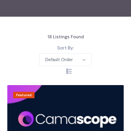
18
Listings Found
Sort By:
Default Order
Featured