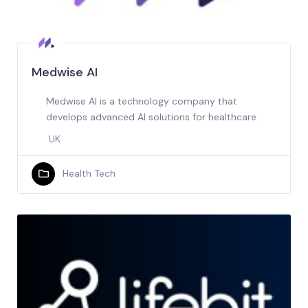
Medwise AI
Medwise AI is a technology company that
develops advanced AI solutions for healthcare.
UK
Health Tech