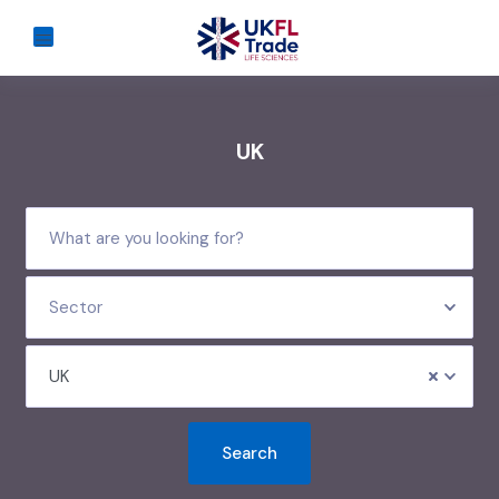
UK
Sector
UK
Search