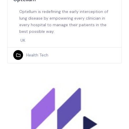
Optellum is redefining the early interception of
lung disease by empowering every clinician in
every hospital to manage their patients in the
best possible way.
UK
Health Tech