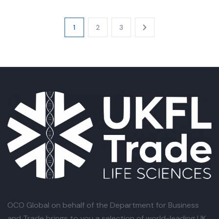
1
2
3
OCO Global
on behalf of the Department for Business
and Trade brings to you a selection of world-leading UK