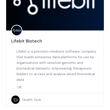
Lifebit Biotech
Lifebit is a precision medicine software company
that builds enterprise data platforms for use by
organisations with sensitive genomic and
biomedical datasets, empowering therapeutic
leaders to access and analyse siloed biomedical
data.
UK
Health Tech