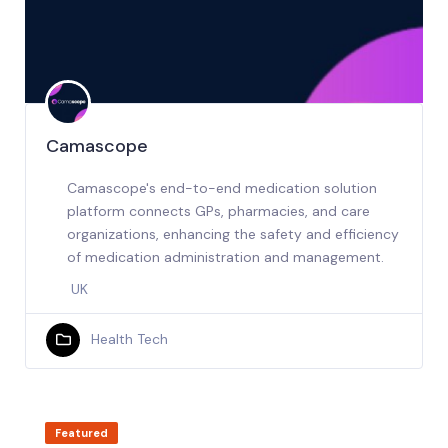
Camascope
Camascope's end-to-end medication solution
platform connects GPs, pharmacies, and care
organizations, enhancing the safety and efficiency
of medication administration and management.
UK
Health Tech
Featured