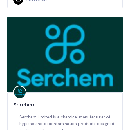
Serchem
Serchem Limited is a chemical manufacturer of
hygiene and decontamination products designed