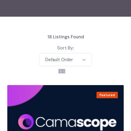
18
Listings Found
Sort By:
Default Order
Featured