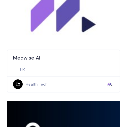
Medwise AI
UK
Health Tech