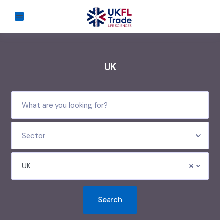
UK
Sector
UK
Search