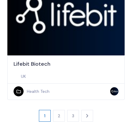
Lifebit Biotech
UK
Health Tech
1
2
3