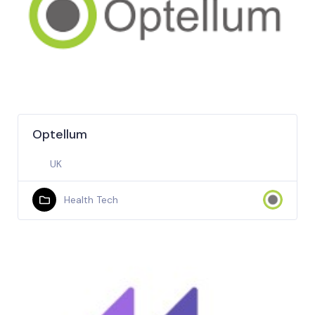
Optellum
UK
Health Tech