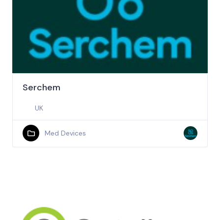
Serchem
UK
Med Devices