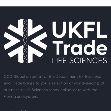
OCO Global
on behalf of the Department for Business
and Trade brings to you a selection of world-leading UK
business in Life Sciences ready collaborate with the
Florida ecosystem.