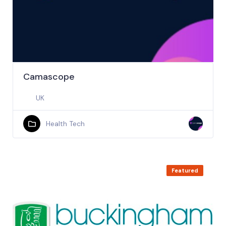
Camascope
UK
Health Tech
Featured