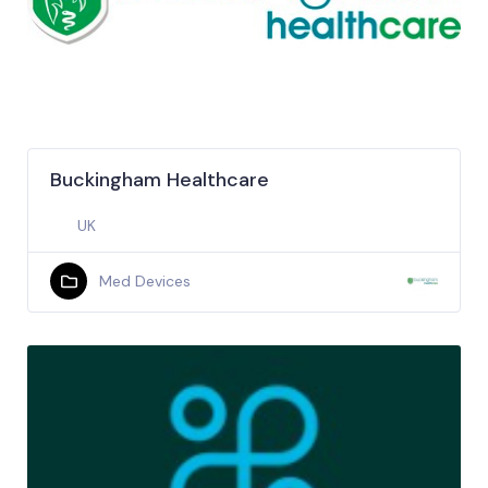
Buckingham Healthcare
UK
Med Devices